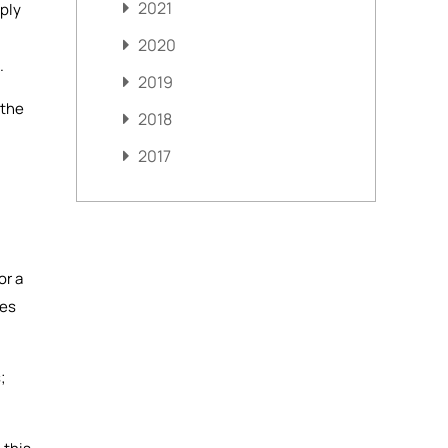
2021
mply
2020
.
2019
 the
2018
2017
or a
mes
;