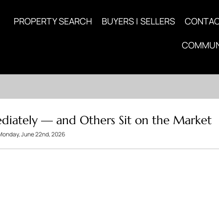
PROPERTY SEARCH
BUYERS | SELLERS
CONTA
COMMUN
iately — and Others Sit on the Market
Monday, June 22nd, 2026