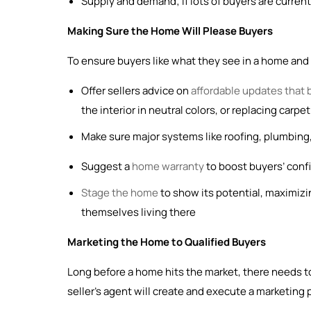
Supply and demand; if lots of buyers are current
Making Sure the Home Will Please Buyers
To ensure buyers like what they see in a home and fe
Offer sellers advice on
affordable updates that 
the interior in neutral colors, or replacing carp
Make sure major systems like roofing, plumbing,
Suggest a
home warranty
to boost buyers’ confid
Stage the home
to show its potential, maximizi
themselves living there
Marketing the Home to Qualified Buyers
Long before a home hits the market, there needs to
seller’s agent will create and execute a marketing 