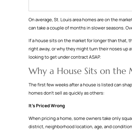
On average, St. Louis area homes are on the market
can take a couple of months in slower seasons. Ov
If a house sits on the market for longer than that, 
right away, or why they might turn their noses up at
looking to get under contract ASAP.
Why a House Sits on the
The first few weeks after a house is listed can sha
homes don’t sell as quickly as others:
It’s Priced Wrong
When pricing a home, some owners take only square
district, neighborhood location, age, and condition