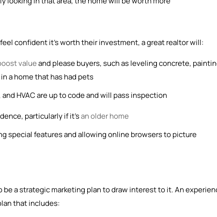
ly looking in that area, the home will be worth more
el confident it’s worth their investment, a great realtor will:
boost value
and please buyers, such as leveling concrete, painti
et in a home that has had pets
 and HVAC are up to code and will pass inspection
ence, particularly if it’s
an older home
ng special features and allowing online browsers to picture
 be a strategic marketing plan to draw interest to it. An experie
plan that includes: