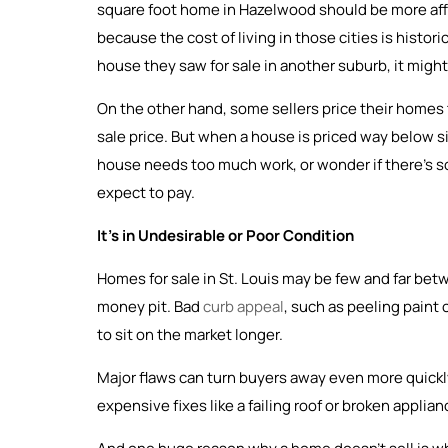
square foot home in Hazelwood should be more affor
because the cost of living in those cities is historic
house they saw for sale in another suburb, it might n
On the other hand, some sellers price their homes t
sale price. But when a house is priced way below si
house needs too much work, or wonder if there’s som
expect to pay.
It’s in Undesirable or Poor Condition
Homes for sale in St. Louis may be few and far be
money pit. Bad
curb appeal
, such as peeling paint
to sit on the market longer.
Major flaws can turn buyers away even more quickly
expensive fixes like a failing roof or broken applia