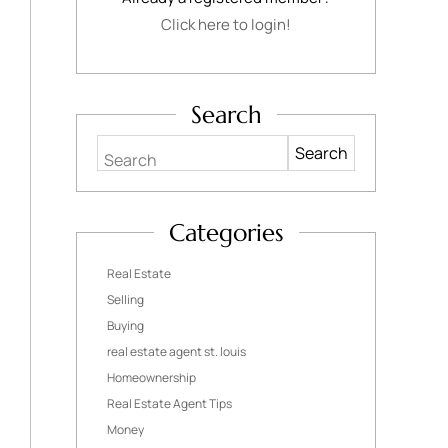
Click here to login!
Search
Search
Categories
Real Estate
Selling
Buying
real estate agent st. louis
Homeownership
Real Estate Agent Tips
Money