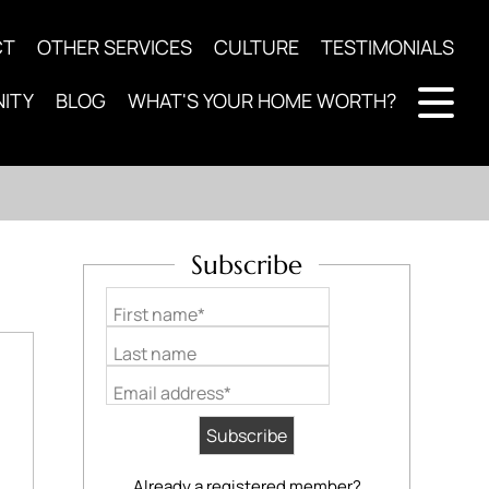
CT
OTHER SERVICES
CULTURE
TESTIMONIALS
ITY
BLOG
WHAT'S YOUR HOME WORTH?
Subscribe
First name*
Last name
Email address*
Already a registered member?