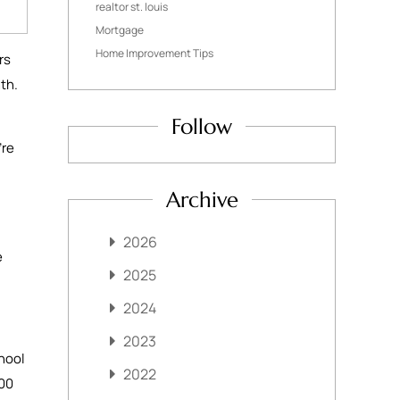
realtor st. louis
Mortgage
Home Improvement Tips
rs
nth.
Follow
’re
Archive
2026
e
2025
2024
2023
hool
2022
000