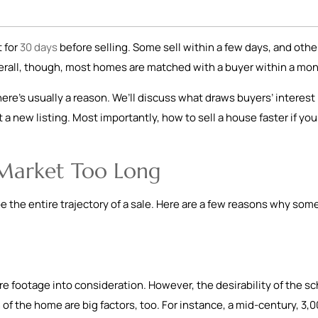
 for
30 days
before selling. Some sell within a few days, and othe
erall, though, most homes are matched with a buyer within a mo
there’s usually a reason. We’ll discuss what draws buyers’ interest
 a new listing. Most importantly, how to sell a house faster if you
 Market Too Long
pe the entire trajectory of a sale. Here are a few reasons why som
 footage into consideration. However, the desirability of the sc
 of the home are big factors, too. For instance, a mid-century, 3,