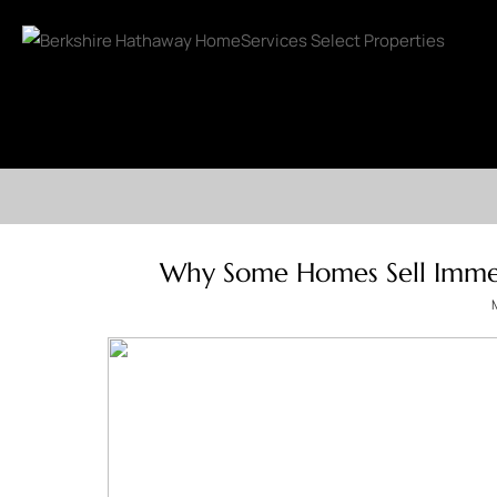
Why Some Homes Sell Immed