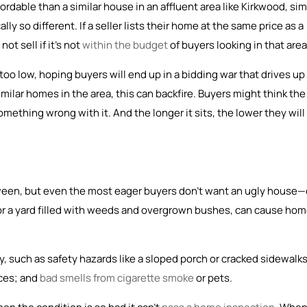
dable than a similar house in an affluent area like Kirkwood, si
ally so different. If a seller lists their home at the same price as a
ot sell if it’s not
within the budget
of buyers looking in that area
oo low, hoping buyers will end up in a bidding war that drives up
milar homes in the area, this can backfire. Buyers might think the
ething wrong with it. And the longer it sits, the lower they will
tween, but even the most eager buyers don’t want an ugly house—
 or a yard filled with weeds and overgrown bushes, can cause ho
, such as safety hazards like a sloped porch or cracked sidewalks
nces; and
bad smells from cigarette smoke
or pets.