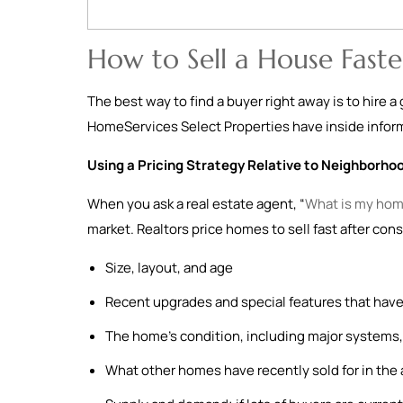
How to Sell a House Faste
The best way to find a buyer right away is to hire 
HomeServices Select Properties have inside informa
Using a Pricing Strategy Relative to Neighborho
When you ask a real estate agent, “
What is my hom
market. Realtors price homes to sell fast after cons
Size, layout, and age
Recent upgrades and special features that have
The home’s condition, including major systems, 
What other homes have recently sold for in the 