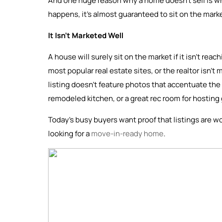
And one huge reason why a home doesn’t sell is whe
happens, it’s almost guaranteed to sit on the mark
It Isn’t Marketed Well
A house will surely sit on the market if it isn’t rea
most popular real estate sites, or the realtor isn’t 
listing doesn’t feature photos that accentuate the 
remodeled kitchen, or a great rec room for hosting
Today’s busy buyers want proof that listings are wo
looking for a
move-in-ready home
.