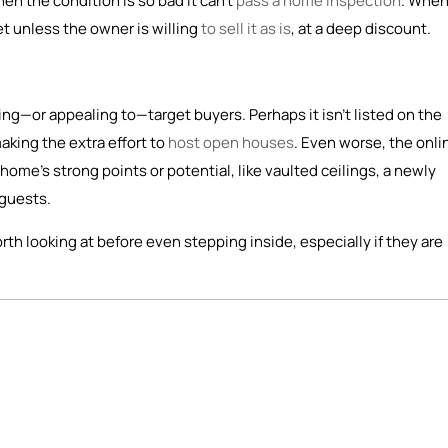
n the condition is so bad it can’t
pass a home inspection
. When
et unless the owner is willing
to sell it as is
, at a deep discount.
ching—or appealing to—target buyers. Perhaps it isn’t listed on the
making the extra effort to
host open houses
. Even worse, the onli
home’s strong points or potential, like vaulted ceilings, a newly
 guests.
rth looking at before even stepping inside, especially if they are