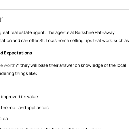
r
a great real estate agent. The agents at Berkshire Hathaway
tion and can offer St. Louis home selling tips that work, such as
od Expectations
e worth
?” they will base their answer on knowledge of the local
idering things like:
 improved its value
the roof, and appliances
area