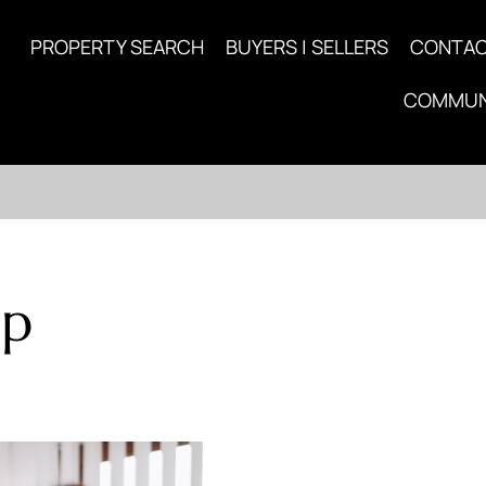
PROPERTY SEARCH
BUYERS | SELLERS
CONTA
COMMUN
up