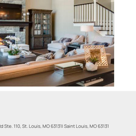
 Ste. 110, St. Louis, MO 63131
|
Saint Louis
,
MO
63131