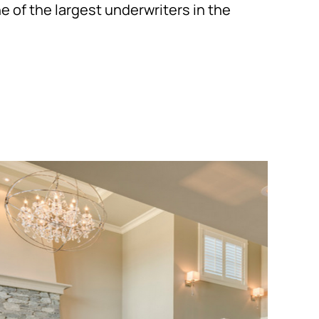
one of the largest underwriters in the