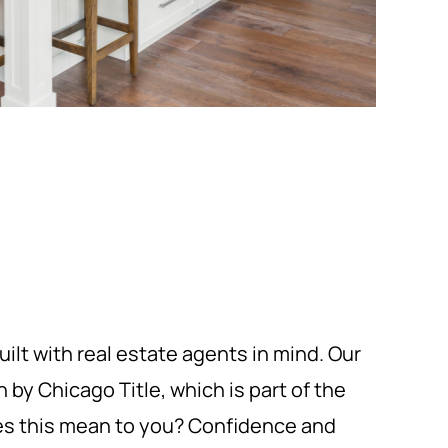
uilt with real estate agents in mind. Our
by Chicago Title, which is part of the
oes this mean to you? Confidence and