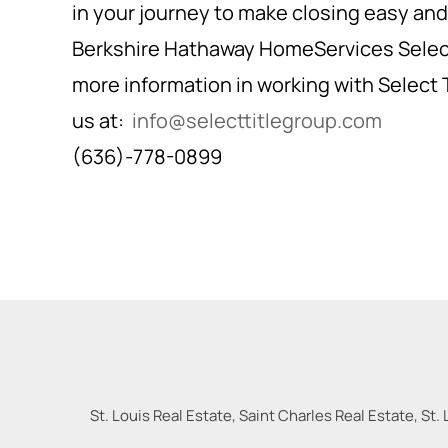
in your journey to make closing easy and 
Berkshire Hathaway HomeServices Select
more information in working with Select 
us at:
info@selecttitlegroup.com
(636)-778-0899
St. Louis Real Estate, Saint Charles Real Estate, St. 