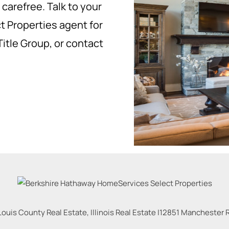
carefree. Talk to your
 Properties agent for
Title Group, or contact
Louis County Real Estate, Illinois Real Estate |
12851 Manchester Rd