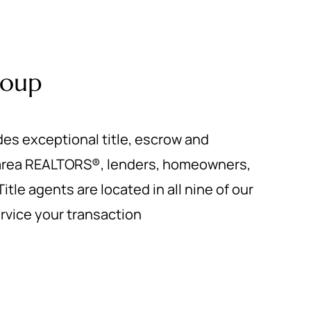
roup
des exceptional title, escrow and
 area REALTORS®, lenders, homeowners,
itle agents are located in all nine of our
service your transaction