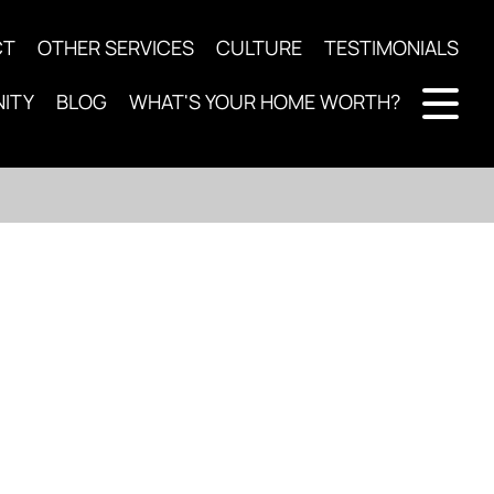
CT
OTHER SERVICES
CULTURE
TESTIMONIALS
ITY
BLOG
WHAT'S YOUR HOME WORTH?