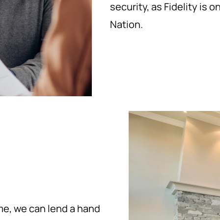
security, as Fidelity is 
Nation.
ome, we can lend a hand