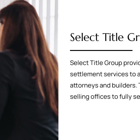
Select Title G
Select Title Group provi
settlement services to
attorneys and builders. T
selling offices to fully 