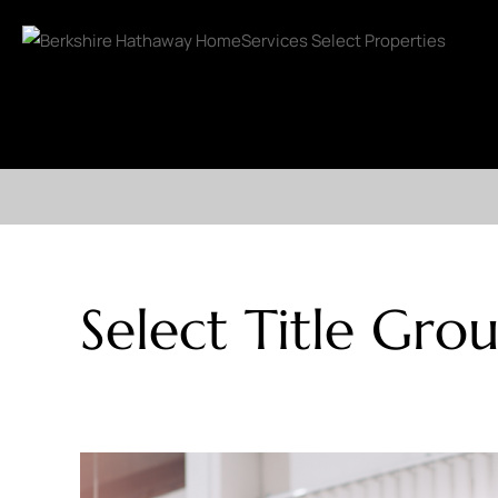
Select Title Gro