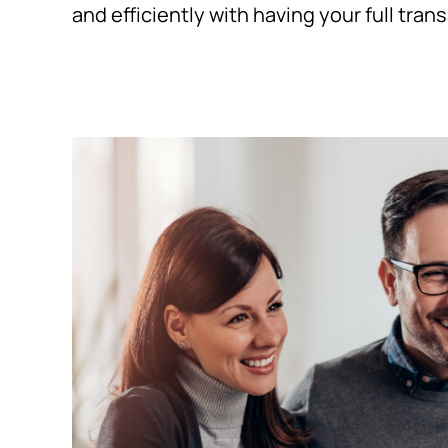
and efficiently with having your full tra