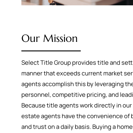
Our Mission
Select Title Group provides title and set
manner that exceeds current market servi
agents accomplish this by leveraging th
personnel, competitive pricing, and lea
Because title agents work directly in our s
estate agents have the convenience of b
and trust on a daily basis. Buying a hom