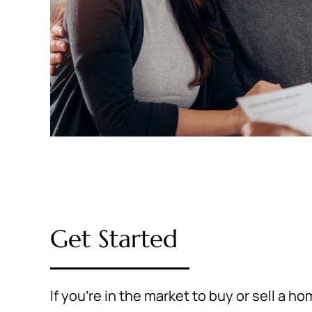
Get Started
If you're in the market to buy or sell a h