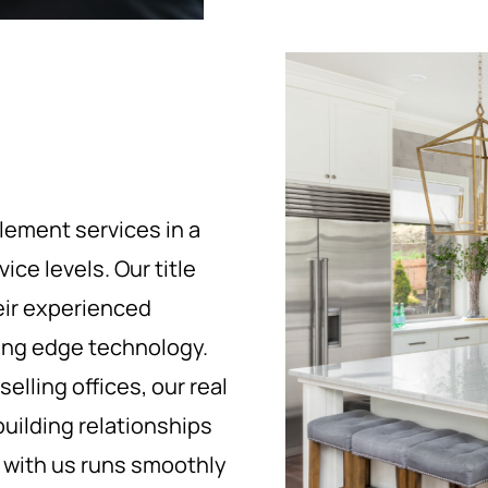
tlement services in a
ce levels. Our title
eir experienced
ding edge technology.
elling offices, our real
uilding relationships
e with us runs smoothly