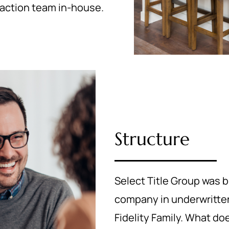
nsaction team in-house.
Structure
Select Title Group was b
company in underwritten 
Fidelity Family. What d