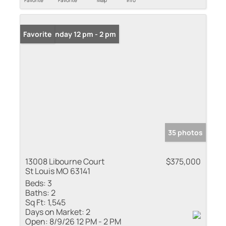
Favorite
Favorite
Map
Info
Open: Sunday 12 pm - 2 pm
Favorite
35 photos
13008 Libourne Court
$375,000
St Louis MO 63141
Beds:
3
Baths:
2
Sq Ft:
1,545
Days on Market:
2
Open:
8/9/26 12 PM - 2 PM