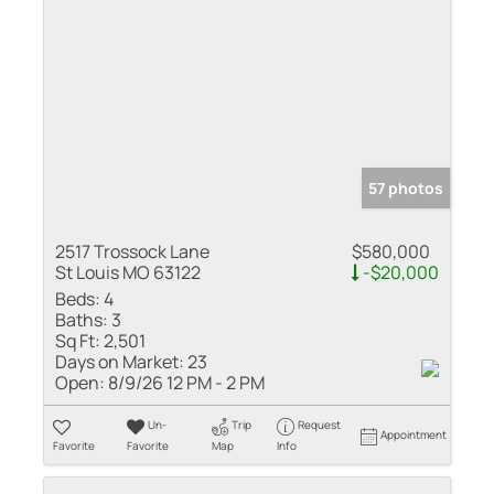
57 photos
2517 Trossock Lane
$580,000
St Louis MO 63122
-$20,000
Beds:
4
Baths:
3
Sq Ft:
2,501
Days on Market:
23
Open:
8/9/26 12 PM - 2 PM
Un-
Trip
Request
Appointment
Favorite
Favorite
Map
Info