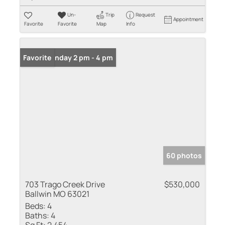
Un-
Trip
Request
Appointment
Favorite
Favorite
Map
Info
Open: Sunday 2 pm - 4 pm
Favorite
60 photos
703 Trago Creek Drive
$530,000
Ballwin MO 63021
Beds:
4
Baths:
4