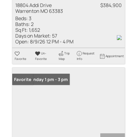
18804 Addi Drive
$384,900
Warrenton MO 63383
Beds:
3
Baths:
2
Sq Ft:
1,652
Days on Market:
57
Open:
8/9/26 12 PM - 4 PM
Un-
Trip
Request
Appointment
Favorite
Favorite
Map
Info
Open: Sunday 1 pm - 3 pm
Favorite