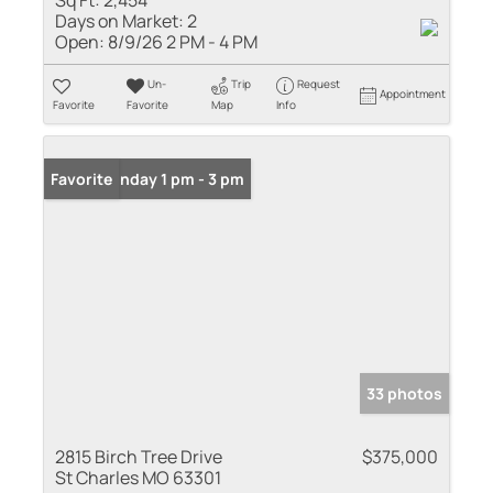
Sq Ft:
2,454
Days on Market:
2
Open:
8/9/26 2 PM - 4 PM
Un-
Trip
Request
Appointment
Favorite
Favorite
Map
Info
Open: Sunday 1 pm - 3 pm
Favorite
33 photos
2815 Birch Tree Drive
$375,000
St Charles MO 63301