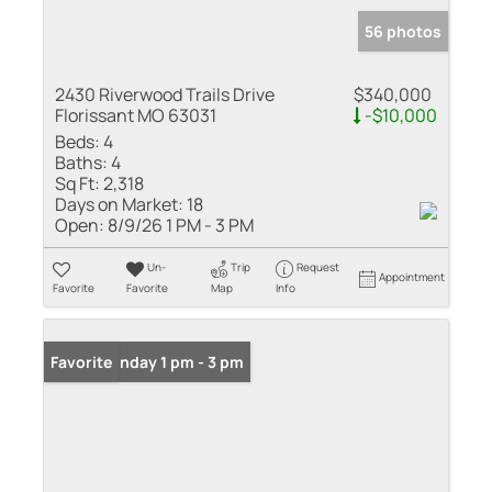
56 photos
2430 Riverwood Trails Drive
$340,000
Florissant MO 63031
-$10,000
Beds:
4
Baths:
4
Sq Ft:
2,318
Days on Market:
18
Open:
8/9/26 1 PM - 3 PM
Un-
Trip
Request
Appointment
Favorite
Favorite
Map
Info
Open: Sunday 1 pm - 3 pm
Favorite