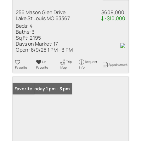
256 Mason Glen Drive
$609,000
Lake St Louis MO 63367
-$10,000
Beds:
4
Baths:
3
Sq Ft:
2,195
Days on Market:
17
Open:
8/9/26 1 PM - 3 PM
Un-
Trip
Request
Appointment
Favorite
Favorite
Map
Info
Open: Sunday 1 pm - 3 pm
Favorite