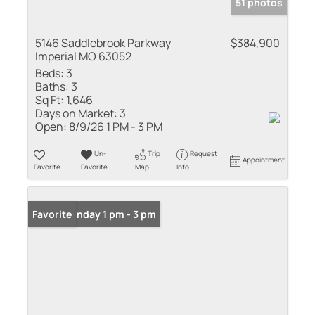
51 photos
5146 Saddlebrook Parkway
$384,900
Imperial MO 63052
Beds:
3
Baths:
3
Sq Ft:
1,646
Days on Market:
3
Open:
8/9/26 1 PM - 3 PM
Un-
Trip
Request
Appointment
Favorite
Favorite
Map
Info
Open: Sunday 1 pm - 3 pm
Favorite