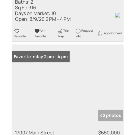
Baths:
2
Sq Ft:
916
Days on Market:
10
Open:
8/9/26 2 PM - 4 PM
Un-
Trip
Request
Appointment
Favorite
Favorite
Map
Info
Open: Sunday 2 pm - 4 pm
Favorite
42 photos
17007 Main Street
$650,000