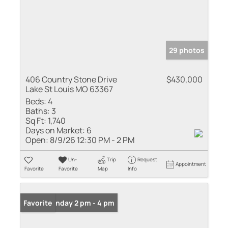
29 photos
406 Country Stone Drive
$430,000
Lake St Louis MO 63367
Beds:
4
Baths:
3
Sq Ft:
1,740
Days on Market:
6
Open:
8/9/26 12:30 PM - 2 PM
Un-
Trip
Request
Appointment
Favorite
Favorite
Map
Info
Open: Sunday 2 pm - 4 pm
Favorite