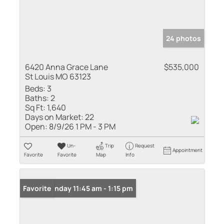
24 photos
6420 Anna Grace Lane
$535,000
St Louis MO 63123
Beds:
3
Baths:
2
Sq Ft:
1,640
Days on Market:
22
Open:
8/9/26 1 PM - 3 PM
Un-
Trip
Request
Appointment
Favorite
Favorite
Map
Info
Open: Sunday 11:45 am - 1:15 pm
Favorite