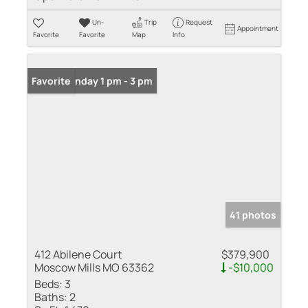
Un-
Trip
Request
Appointment
Favorite
Favorite
Map
Info
Open: Sunday 1 pm - 3 pm
Favorite
41 photos
412 Abilene Court
$379,900
Moscow Mills MO 63362
-$10,000
Beds:
3
Baths:
2