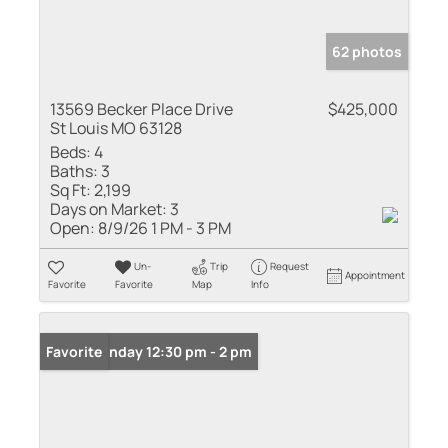
62 photos
13569 Becker Place Drive
$425,000
St Louis MO 63128
Beds:
4
Baths:
3
Sq Ft:
2,199
Days on Market:
3
Open:
8/9/26 1 PM - 3 PM
Un-
Trip
Request
Appointment
Favorite
Favorite
Map
Info
Open: Sunday 12:30 pm - 2 pm
Favorite