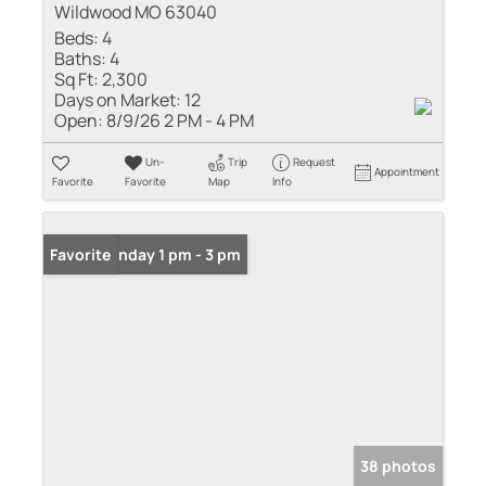
Wildwood MO 63040
Beds:
4
Baths:
4
Sq Ft:
2,300
Days on Market:
12
Open:
8/9/26 2 PM - 4 PM
Un-
Trip
Request
Appointment
Favorite
Favorite
Map
Info
Open: Sunday 1 pm - 3 pm
Favorite
38 photos