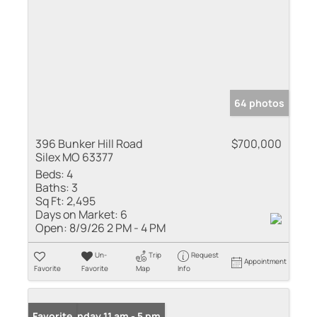
64 photos
396 Bunker Hill Road
$700,000
Silex MO 63377
Beds:
4
Baths:
3
Sq Ft:
2,495
Days on Market:
6
Open:
8/9/26 2 PM - 4 PM
Un-
Trip
Request
Appointment
Favorite
Favorite
Map
Info
Open: Sunday 11 am - 5 pm
Favorite