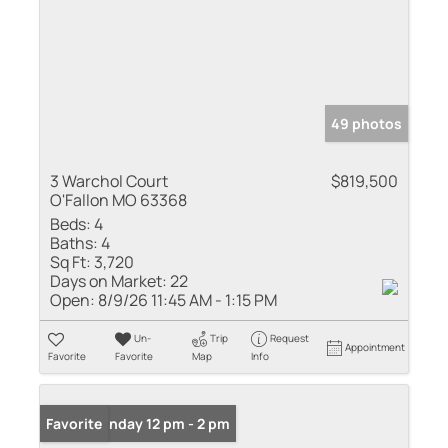
49 photos
3 Warchol Court
$819,500
O'Fallon MO 63368
Beds:
4
Baths:
4
Sq Ft:
3,720
Days on Market:
22
Open:
8/9/26 11:45 AM - 1:15 PM
Un-
Trip
Request
Appointment
Favorite
Favorite
Map
Info
Open: Sunday 12 pm - 2 pm
Favorite