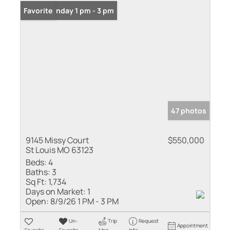
Open: Sunday 1 pm - 3 pm
Favorite
47 photos
9145 Missy Court
$550,000
St Louis MO 63123
Beds:
4
Baths:
3
Sq Ft:
1,734
Days on Market:
1
Open:
8/9/26 1 PM - 3 PM
Un-
Trip
Request
Appointment