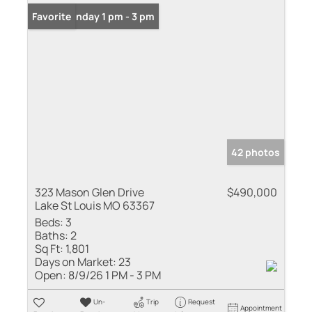
Open: Sunday 1 pm - 3 pm
Favorite
42 photos
323 Mason Glen Drive
$490,000
Lake St Louis MO 63367
Beds:
3
Baths:
2
Sq Ft:
1,801
Days on Market:
23
Open:
8/9/26 1 PM - 3 PM
Un-
Trip
Request
Appointment