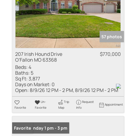
57 photos
207 Irish Hound Drive
$770,000
O'Fallon MO 63368
Beds:
4
Baths:
5
Sq Ft:
3,877
Days on Market:
0
Open:
8/9/26 12 PM - 2 PM, 8/9/26 12 PM - 2 PM
Un-
Trip
Request
Appointment
Favorite
Favorite
Map
Info
Open: Sunday 1 pm - 3 pm
Favorite