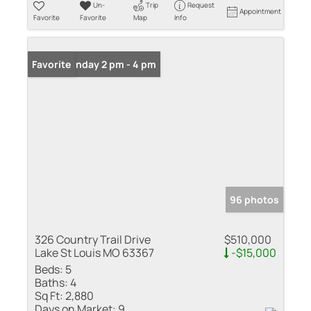
Un-
Trip
Request
Appointment
Favorite
Favorite
Map
Info
Open: Sunday 2 pm - 4 pm
Favorite
96 photos
326 Country Trail Drive
$510,000
Lake St Louis MO 63367
-$15,000
Beds:
5
Baths:
4
Sq Ft:
2,880
Days on Market:
9