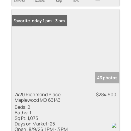
Favorite
Favorite
Map
Info
Open: Sunday 1 pm - 3 pm
Favorite
43 photos
7420 Richmond Place
$284,900
Maplewood MO 63143
Beds:
2
Baths:
1
Sq Ft:
1,075
Days on Market:
25
Open:
8/9/26 1 PM - 3 PM