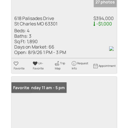
27 photos
618 Palisades Drive
$394,000
St Charles MO 63301
-$1,000
Beds:
4
Baths:
3
Sq Ft:
1,890
Days on Market:
66
Open:
8/9/26 1 PM - 3 PM
Un-
Trip
Request
Appointment
Favorite
Favorite
Map
Info
Open: Sunday 11 am - 5 pm
Favorite