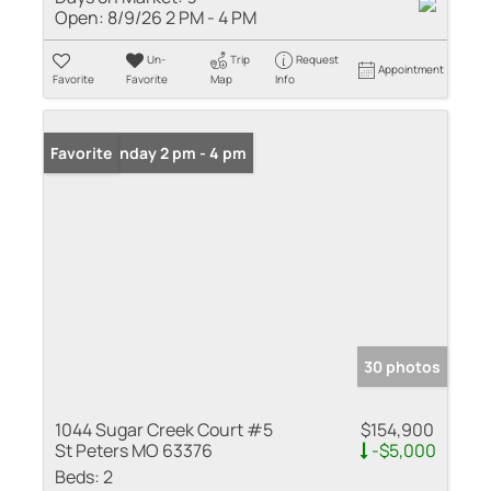
Open:
8/9/26 2 PM - 4 PM
Un-
Trip
Request
Appointment
Favorite
Favorite
Map
Info
Open: Sunday 2 pm - 4 pm
Favorite
30 photos
1044 Sugar Creek Court #5
$154,900
St Peters MO 63376
-$5,000
Beds:
2