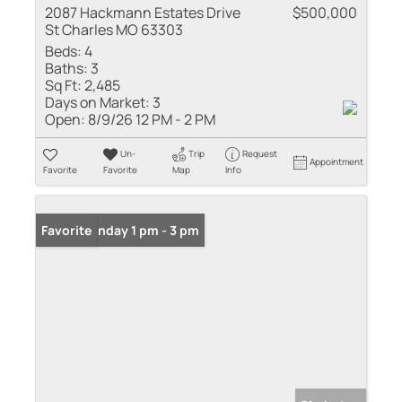
2087 Hackmann Estates Drive
$500,000
St Charles MO 63303
Beds:
4
Baths:
3
Sq Ft:
2,485
Days on Market:
3
Open:
8/9/26 12 PM - 2 PM
Un-
Trip
Request
Appointment
Favorite
Favorite
Map
Info
Open: Sunday 1 pm - 3 pm
Favorite