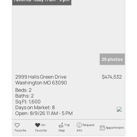
29 photos
2999 Halls Green Drive
$474,532
Washington MO 63090
Beds:
2
Baths:
2
Sq Ft:
1,600
Days on Market:
8
Open:
8/9/26 11 AM - 5 PM
Un-
Trip
Request
Appointment
Favorite
Favorite
Map
Info