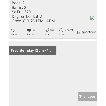
Beds:
2
Baths:
2
Sq Ft:
1,679
Days on Market:
36
Open:
8/9/26 1 PM - 4 PM
Un-
Trip
Request
Appointment
Favorite
Favorite
Map
Info
Open: Sunday 12 pm - 4 pm
Favorite
31 photos