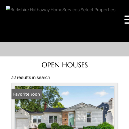
OPEN HOUSES
32 results in search
Coming Soon
Favorite