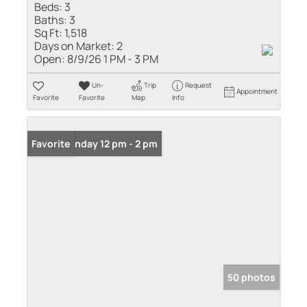
Beds:
3
Baths:
3
Sq Ft:
1,518
Days on Market:
2
Open:
8/9/26 1 PM - 3 PM
Un-
Trip
Request
Appointment
Favorite
Favorite
Map
Info
Open: Sunday 12 pm - 2 pm
Favorite
50 photos