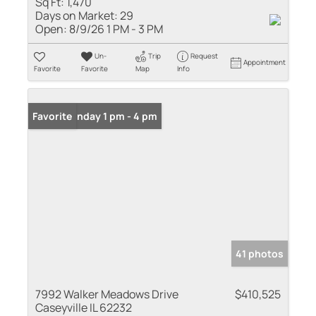
Sq Ft:
1,470
Days on Market:
29
Open:
8/9/26 1 PM - 3 PM
Un-
Trip
Request
Appointment
Favorite
Favorite
Map
Info
Open: Sunday 1 pm - 4 pm
Favorite
41 photos
7992 Walker Meadows Drive
$410,525
Caseyville IL 62232