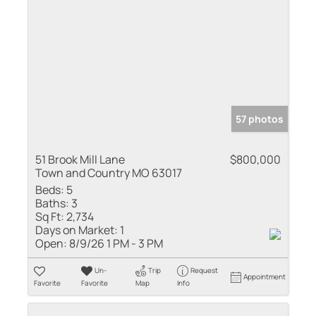
57 photos
51 Brook Mill Lane
$800,000
Town and Country MO 63017
Beds:
5
Baths:
3
Sq Ft:
2,734
Days on Market:
1
Open:
8/9/26 1 PM - 3 PM
Un-
Trip
Request
Appointment
Favorite
Favorite
Map
Info