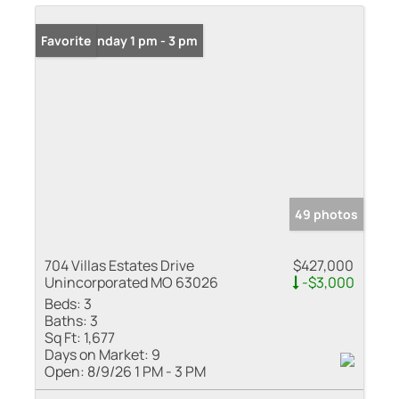
Open: Sunday 1 pm - 3 pm
Favorite
49 photos
704 Villas Estates Drive
$427,000
Unincorporated MO 63026
-$3,000
Beds:
3
Baths:
3
Sq Ft:
1,677
Days on Market:
9
Open:
8/9/26 1 PM - 3 PM