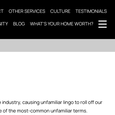
CT
OTHER SERVICES
CULTURE
TESTIMONIALS
ITY
BLOG
WHAT'S YOUR HOME WORTH?
ndustry, causing unfamiliar lingo to roll off our
ome of the most-common unfamiliar terms.