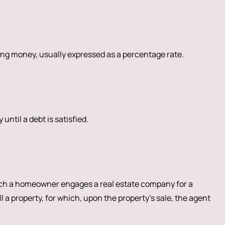
ng money, usually expressed as a percentage rate.
 until a debt is satisfied.
h a homeowner engages a real estate company for a
ll a property, for which, upon the property’s sale, the agent