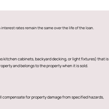
interest rates remain the same over the life of the loan.
s kitchen cabinets, backyard decking, or light fixtures) that is
operty and belongs to the property when it is sold.
ll compensate for property damage from specified hazards,