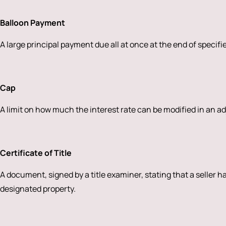
Balloon Payment
A large principal payment due all at once at the end of specifi
Cap
A limit on how much the interest rate can be modified in an a
Certificate of Title
A document, signed by a title examiner, stating that a seller ha
designated property.