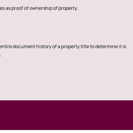
s as proof of ownership of property.
ntire document history of a property title to determine it is
.