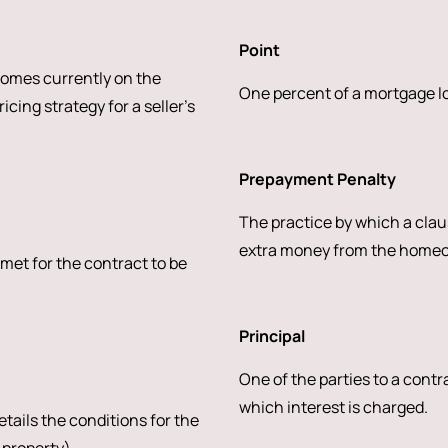
Point
homes currently on the
One percent of a mortgage loa
cing strategy for a seller’s
Prepayment Penalty
The practice by which a claus
extra money from the homeown
 met for the contract to be
Principal
One of the parties to a contr
which interest is charged.
tails the conditions for the