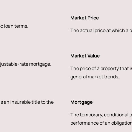
Market Price
ed loan terms.
The actual price at which a p
Market Value
djustable-rate mortgage.
The price of a property that 
general market trends.
s an insurable title to the
Mortgage
The temporary, conditional pl
performance of an obligation