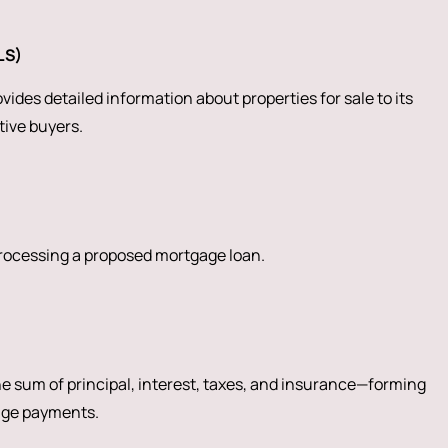
LS)
ides detailed information about properties for sale to its
ive buyers.
processing a proposed mortgage loan.
 sum of principal, interest, taxes, and insurance—forming
age payments.