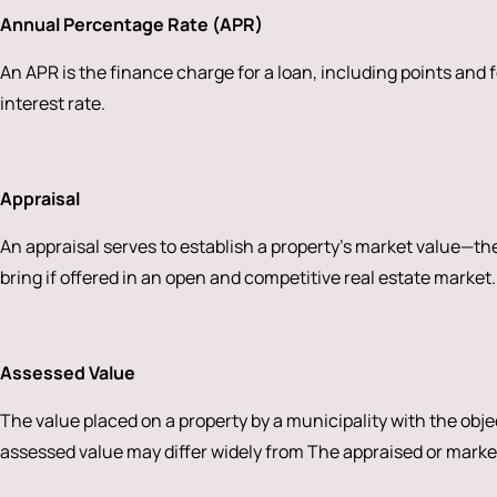
Annual Percentage Rate (APR)
An APR is the finance charge for a loan, including points and f
interest rate.
Appraisal
An appraisal serves to establish a property’s market value—the 
bring if offered in an open and competitive real estate market.
Assessed Value
The value placed on a property by a municipality with the obje
assessed value may differ widely from The appraised or marke