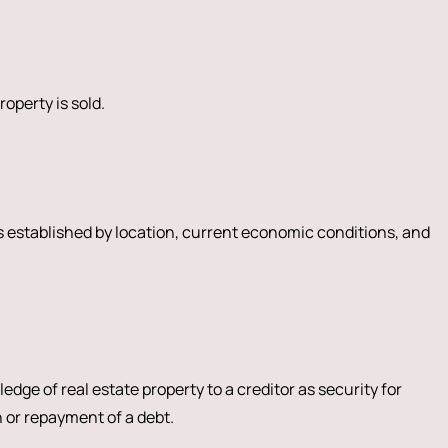
roperty is sold.
is established by location, current economic conditions, and
edge of real estate property to a creditor as security for
 or repayment of a debt.