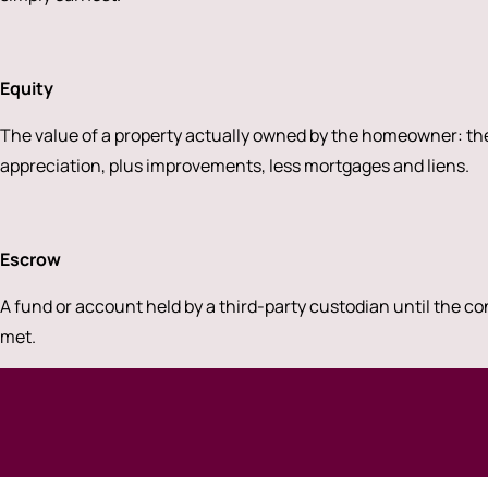
Equity
The value of a property actually owned by the homeowner: the
appreciation, plus improvements, less mortgages and liens.
Escrow
A fund or account held by a third-party custodian until the co
met.