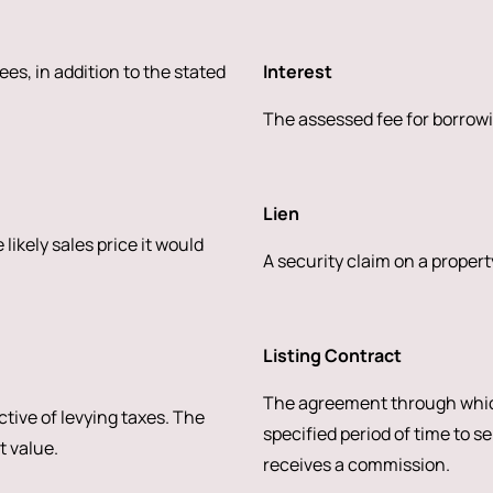
ees, in addition to the stated
Interest
The assessed fee for borrowi
Lien
likely sales price it would
A security claim on a property
Listing Contract
The agreement through whic
ctive of levying taxes. The
specified period of time to se
t value.
receives a commission.