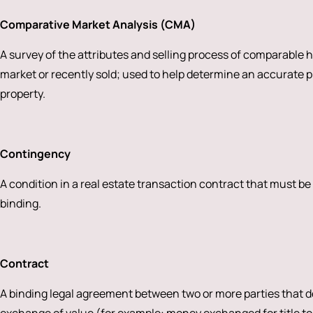
Comparative Market Analysis (CMA)
A survey of the attributes and selling process of comparable 
market or recently sold; used to help determine an accurate pri
property.
Contingency
A condition in a real estate transaction contract that must be
binding.
Contract
A binding legal agreement between two or more parties that de