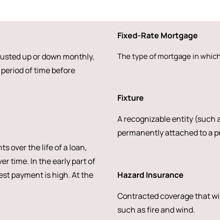
Fixed-Rate Mortgage
djusted up or down monthly,
The type of mortgage in which 
period of time before
Fixture
A recognizable entity (such a
permanently attached to a pr
over the life of a loan,
r time. In the early part of
rest payment is high. At the
Hazard Insurance
Contracted coverage that wi
such as fire and wind.