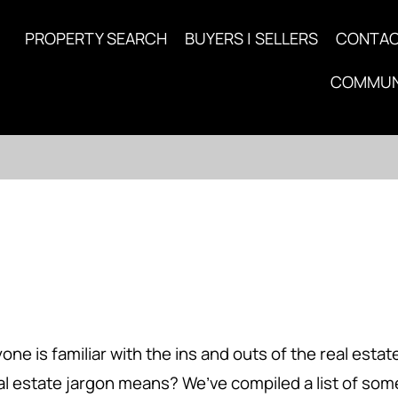
PROPERTY SEARCH
BUYERS | SELLERS
CONTA
COMMUN
is familiar with the ins and outs of the real estate i
eal estate jargon means? We’ve compiled a list of s