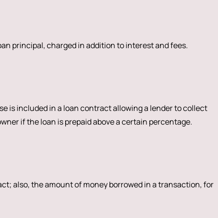
n principal, charged in addition to interest and fees.
e is included in a loan contract allowing a lender to collect
er if the loan is prepaid above a certain percentage.
act; also, the amount of money borrowed in a transaction, for