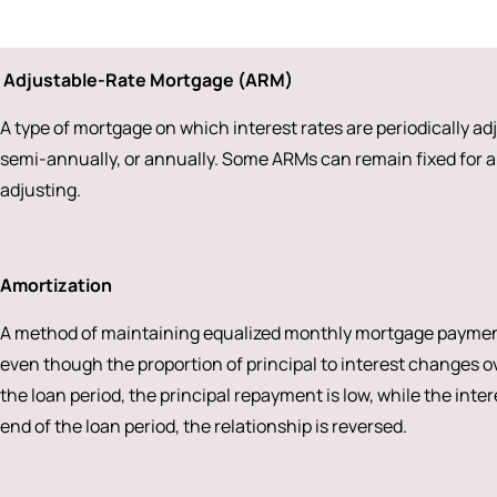
Adjustable-Rate Mortgage (ARM)
A type of mortgage on which interest rates are periodically a
semi-annually, or annually. Some ARMs can remain fixed for a 
adjusting.
Amortization
A method of maintaining equalized monthly mortgage payments 
even though the proportion of principal to interest changes ove
the loan period, the principal repayment is low, while the inte
end of the loan period, the relationship is reversed.