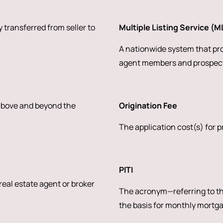
 transferred from seller to
Multiple Listing Service (M
A nationwide system that prov
agent members and prospect
 above and beyond the
Origination Fee
The application cost(s) for 
PITI
 real estate agent or broker
The acronym—referring to the
the basis for monthly mortg