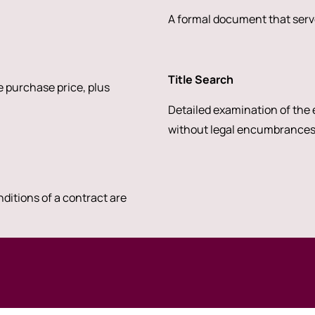
A formal document that serve
Title Search
 purchase price, plus
Detailed examination of the e
without legal encumbrances
nditions of a contract are