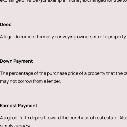
exchange of value (for example: money exchanged for title to
Deed
A legal document formally conveying ownership of a property f
Down Payment
The percentage of the purchase price of a property that the 
may not borrow from a lender.
Earnest Payment
A a good-faith deposit toward the purchase of real estate. Als
simply
earnest
.