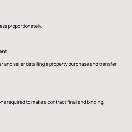
sess proportionately.
ent
 and seller detailing a property purchase and transfer.
ions required to make a contract final and binding.