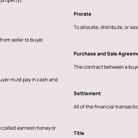
 property).
Prorate
To allocate, distribute, or as
rom seller to buyer.
Purchase and Sale Agreem
The contract between a buyer
buyer must pay in cash and
Settlement
All of the financial transact
o called
earnest money
or
Title