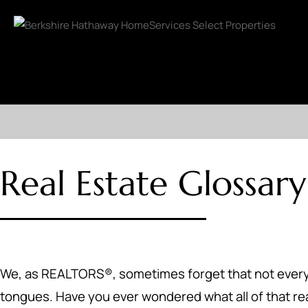
Real Estate Glossary
We, as REALTORS®, sometimes forget that not everyone 
tongues. Have you ever wondered what all of that r