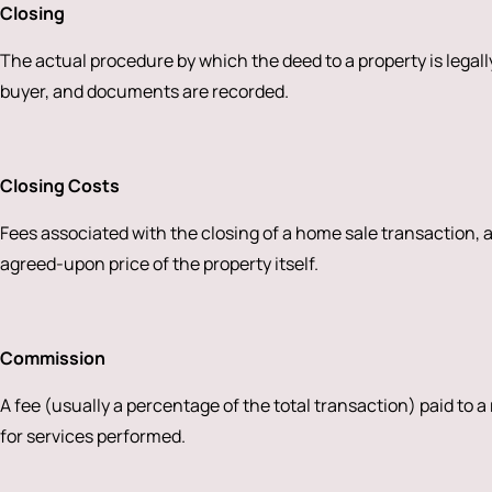
Closing
The actual procedure by which the deed to a property is legally
buyer, and documents are recorded.
Closing Costs
Fees associated with the closing of a home sale transaction,
agreed-upon price of the property itself.
Commission
A fee (usually a percentage of the total transaction) paid to a
for services performed.