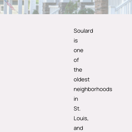
Soulard
is
one
of
the
oldest
neighborhoods
in
St.
Louis,
and