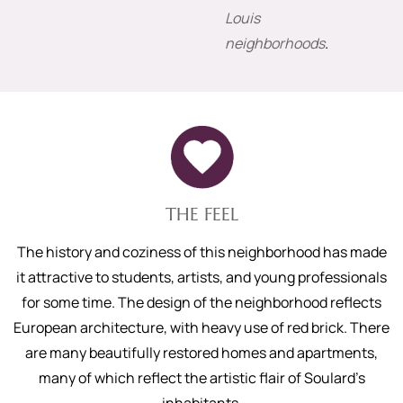
Louis
neighborhoods
.
THE FEEL
The history and coziness of this neighborhood has made
it attractive to students, artists, and young professionals
for some time. The design of the neighborhood reflects
European architecture, with heavy use of red brick. There
are many beautifully restored homes and apartments,
many of which reflect the artistic flair of Soulard’s