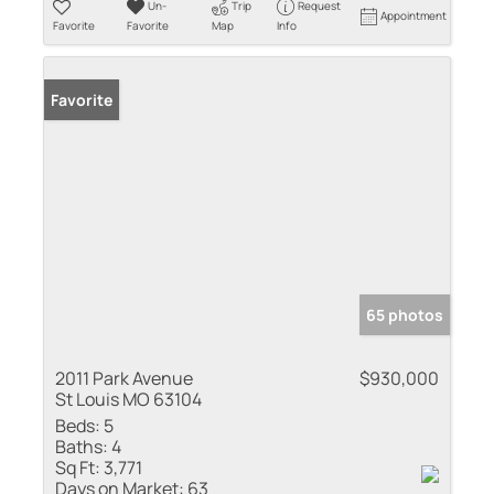
Un-
Trip
Request
Appointment
Favorite
Favorite
Map
Info
Favorite
65 photos
2011 Park Avenue
$930,000
St Louis MO 63104
Beds:
5
Baths:
4
Sq Ft:
3,771
Days on Market:
63