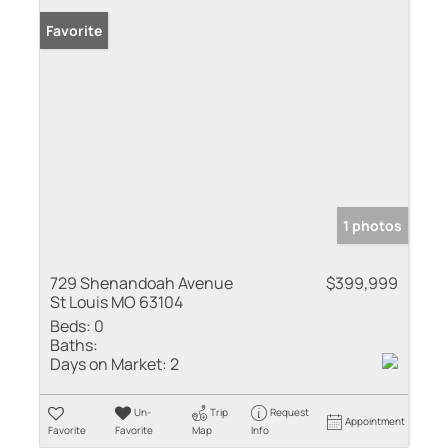
Favorite
1 photos
729 Shenandoah Avenue
$399,999
St Louis MO 63104
Beds:
0
Baths:
Days on Market:
2
Un-
Trip
Request
Appointment
Favorite
Favorite
Map
Info