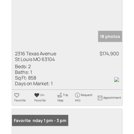
18 photos
2316 Texas Avenue
$174,900
St Louis MO 63104
Beds:
2
Baths:
1
Sq Ft:
858
Days on Market:
1
Un-
Trip
Request
Appointment
Favorite
Favorite
Map
Info
Open: Sunday 1 pm - 3 pm
Favorite