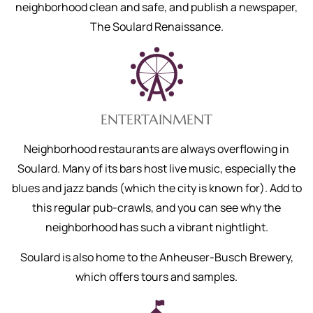
neighborhood clean and safe, and publish a newspaper,
The Soulard Renaissance.
ENTERTAINMENT
Neighborhood restaurants are always overflowing in
Soulard. Many of its bars host live music, especially the
blues and jazz bands (which the city is known for). Add to
this regular pub-crawls, and you can see why the
neighborhood has such a vibrant nightlight.
Soulard is also home to the Anheuser-Busch Brewery,
which offers tours and samples.