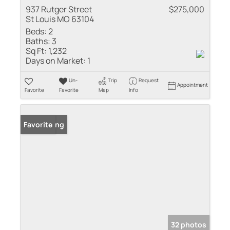
937 Rutger Street
$275,000
St Louis MO 63104
Beds:
2
Baths:
3
Sq Ft:
1,232
Days on Market:
1
Un-
Trip
Request
Appointment
Favorite
Favorite
Map
Info
New Listing
Favorite
32 photos