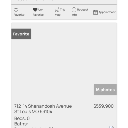
Un-
Trip
Request
Appointment
Favorite
Favorite
Map
Info
Favorite
16 photos
712-14 Shenandoah Avenue
$539,900
St Louis MO 63104
Beds:
0
Baths: