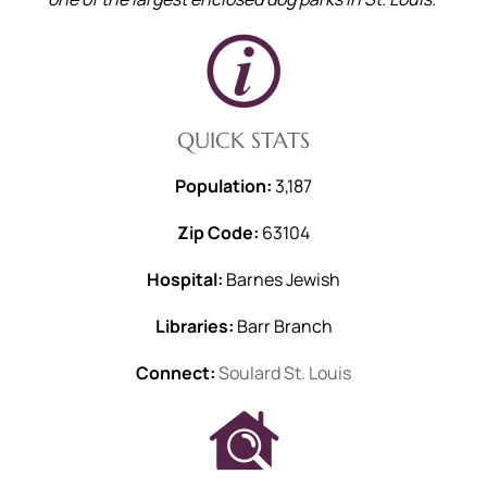
QUICK STATS
Population:
3,187
Zip Code:
63104
Hospital:
Barnes Jewish
Libraries:
Barr Branch
Connect:
Soulard St. Louis