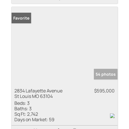
Favorite
54 photos
2834 Lafayette Avenue
$595,000
St Louis MO 63104
Beds:
3
Baths:
3
Sq Ft:
2,742
Days on Market:
59