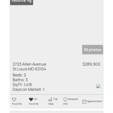
New Listing
Favorite
39 photos
2723 Allen Avenue
$289,900
St Louis MO 63104
Beds:
2
Baths:
3
Sq Ft:
1,416
Days on Market:
1
Un-
Trip
Request
Appointment
Favorite
Favorite
Map
Info