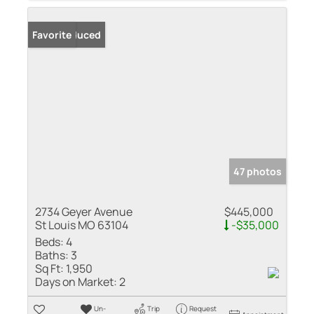
Price Reduced
Favorite
47 photos
2734 Geyer Avenue
$445,000
St Louis MO 63104
-$35,000
Beds:
4
Baths:
3
Sq Ft:
1,950
Days on Market:
2
Un-
Trip
Request