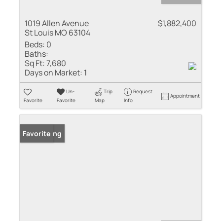
1019 Allen Avenue
$1,882,400
St Louis MO 63104
Beds:
0
Baths:
Sq Ft:
7,680
Days on Market:
1
Un-
Trip
Request
Appointment
Favorite
Favorite
Map
Info
New Listing
Favorite