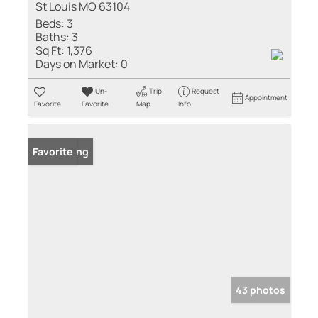
St Louis MO 63104
Beds:
3
Baths:
3
Sq Ft:
1,376
Days on Market:
0
Un-
Trip
Request
Appointment
Favorite
Favorite
Map
Info
New Listing
Favorite
43 photos