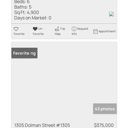
Beds:
6
Baths:
5
Sq Ft:
4,900
Days on Market:
0
Un-
Trip
Request
Appointment
Favorite
Favorite
Map
Info
New Listing
Favorite
43 photos
1305 Dolman Street #1305
$375,000