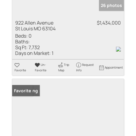
26 photos
922 Allen Avenue
$1,434,000
St Louis MO 63104
Beds:
0
Baths:
Sq Ft:
7,732
Days on Market:
1
Un-
Trip
Request
Appointment
Favorite
Favorite
Map
Info
New Listing
Favorite