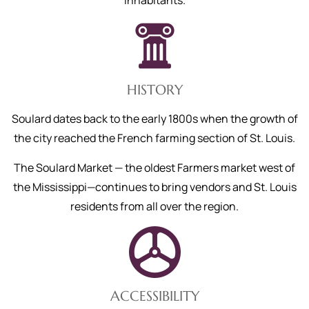
inhabitants.
HISTORY
Soulard dates back to the early 1800s when the growth of
the city reached the French farming section of St. Louis.
The Soulard Market — the oldest Farmers market west of
the Mississippi—continues to bring vendors and St. Louis
residents from all over the region.
ACCESSIBILITY