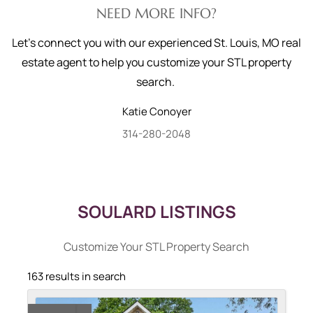
NEED MORE INFO?
Let's connect you with our experienced St. Louis, MO real
estate agent to help you customize your STL property
search.
Katie
Conoyer
314-280-2048
SOULARD LISTINGS
Customize Your STL Property Search
163 results in search