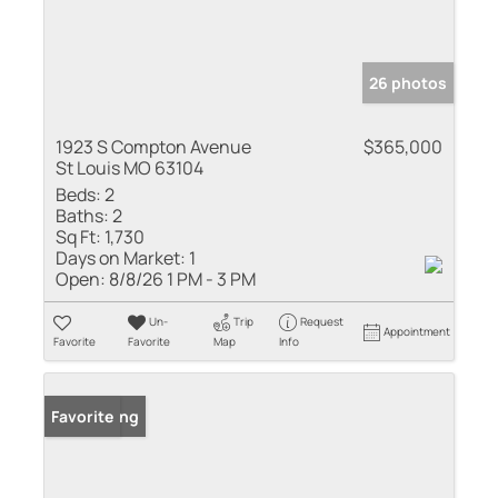
26 photos
1923 S Compton Avenue
$365,000
St Louis MO 63104
Beds:
2
Baths:
2
Sq Ft:
1,730
Days on Market:
1
Open:
8/8/26 1 PM - 3 PM
Un-
Trip
Request
Appointment
Favorite
Favorite
Map
Info
New Listing
Favorite