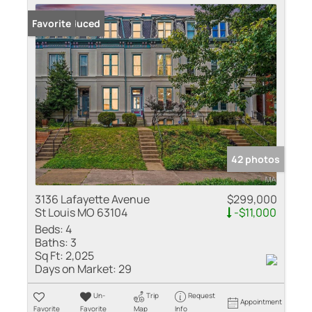
Price Reduced
Favorite
42 photos
3136 Lafayette Avenue
$299,000
St Louis MO 63104
-$11,000
Beds:
4
Baths:
3
Sq Ft:
2,025
Days on Market:
29
Un-
Trip
Request
Appointment
Favorite
Favorite
Map
Info