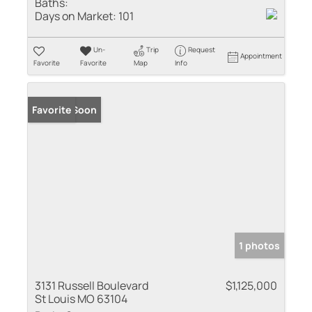
Baths:
Days on Market:
101
Un-
Trip
Request
Appointment
Favorite
Favorite
Map
Info
Coming Soon
Favorite
1 photos
3131 Russell Boulevard
$1,125,000
St Louis MO 63104