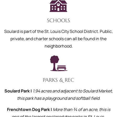
SCHOOLS
Soulard is part of the St. Louis City School District. Public,
private, and charter schools can all be found in the
neighborhood.
PARKS & REC
Soulard Park |
1.94 acres and adjacent to Soulard Market,
this park has a playground and softball field.
Frenchtown Dog Park |
More than ¾ of an acre, this is
one of the largest enclosed dog parks in St. Louis.