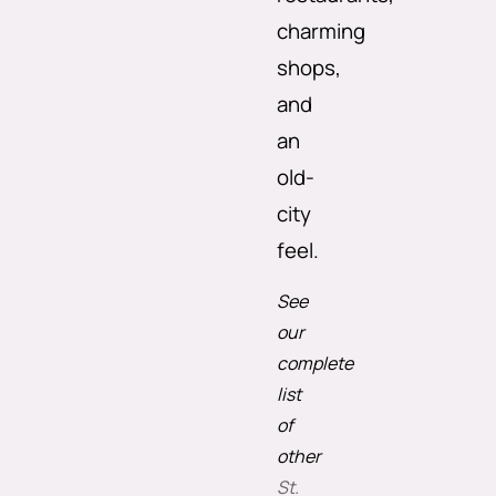
charming
shops,
and
an
old-
city
feel.
See
our
complete
list
of
other
St.