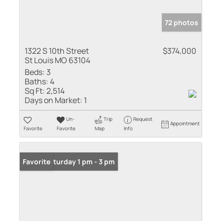
72 photos
1322 S 10th Street
$374,000
St Louis MO 63104
Beds:
3
Baths:
4
Sq Ft:
2,514
Days on Market:
1
Un-
Trip
Request
Appointment
Favorite
Favorite
Map
Info
Open: Saturday 1 pm - 3 pm
Favorite