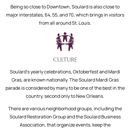
Being so close to Downtown, Soulard is also close to
major interstates, 64, 55, and 70, which brings in visitors
from all around St. Louis.
CULTURE
Soulard’s yearly celebrations, Oktoberfest and Mardi
Gras, are known nationally. The Soulard Mardi Gras
parade is considered by many to be one of the best in the
country, second only to New Orleans.
There are various neighborhood groups, including the
Soulard Restoration Group and the Soulard Business
Association, that organize events, keep the