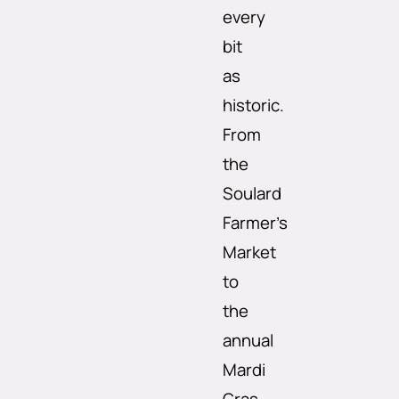
every
bit
as
historic.
From
the
Soulard
Farmer’s
Market
to
the
annual
Mardi