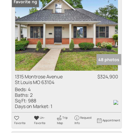
New Listing
Favorite
48 photos
1315 Montrose Avenue
$324,900
St Louis MO 63104
Beds:
4
Baths:
2
Sq Ft:
988
Days on Market:
1
Un-
Trip
Request
Appointment
Favorite
Favorite
Map
Info