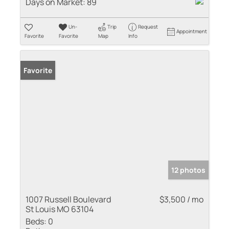
Days on Market:
89
Un-
Trip
Request
Appointment
Favorite
Favorite
Map
Info
Favorite
12 photos
1007 Russell Boulevard
$3,500 / mo
St Louis MO 63104
Beds:
0