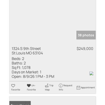
38 photos
1324 S 9th Street
$249,000
St Louis MO 63104
Beds:
2
Baths:
2
Sq Ft:
1,078
Days on Market:
1
Open:
8/9/26 1 PM - 3 PM
Un-
Trip
Request
Appointment
Favorite
Favorite
Map
Info