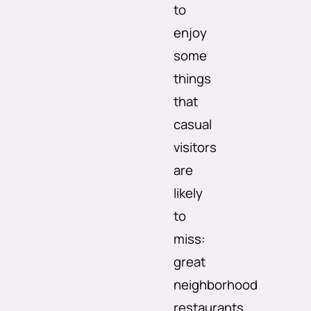
to
enjoy
some
things
that
casual
visitors
are
likely
to
miss:
great
neighborhood
restaurants,