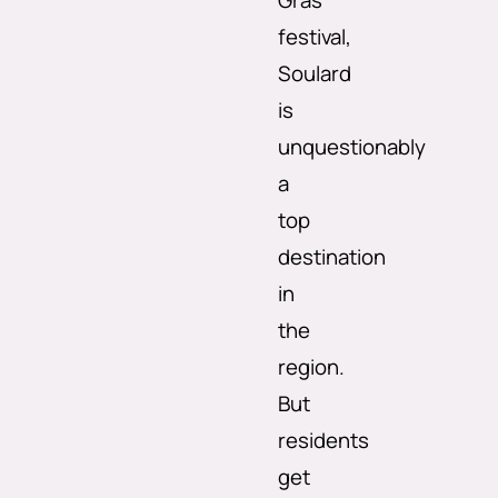
Gras
festival,
Soulard
is
unquestionably
a
top
destination
in
the
region.
But
residents
get