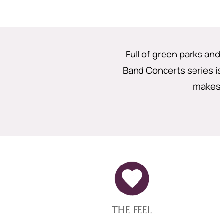
Full of green parks a
Band Concerts series i
makes 
THE FEEL