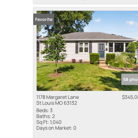
Favorite
58 pho
1178 Margaret Lane
$345,
St Louis MO 63132
Beds:
3
Baths:
2
Sq Ft:
1,040
Days on Market:
0