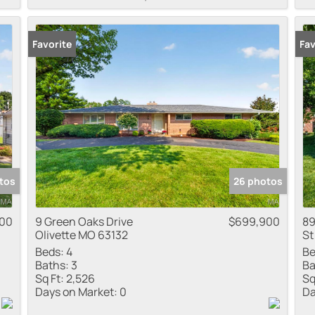
Favorite
Fav
tos
26 photos
000
9 Green Oaks Drive
$699,900
89
Olivette MO 63132
St
Beds:
4
Be
Baths:
3
Ba
Sq Ft:
2,526
Sq
Days on Market:
0
Da