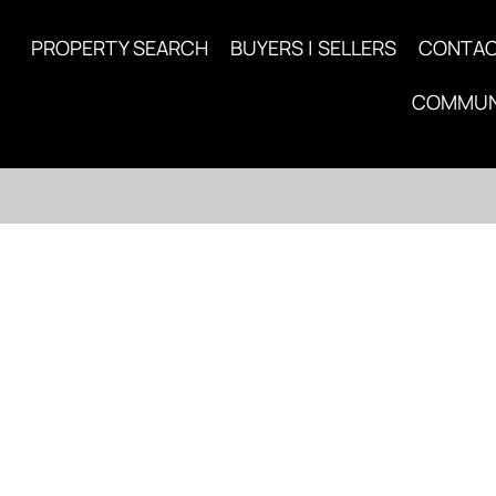
PROPERTY SEARCH
BUYERS | SELLERS
CONTA
COMMUN