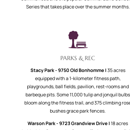
Series that takes place over the summer months.
PARKS & REC
Stacy Park - 9750 Old Bonhomme |
35 acres
equipped with a 1-kilometer fitness path,
playgrounds, ball fields, pavilion, rest-rooms and
barbeque pits. Some 11,000 tulip and jonquil bulb
bloom along the fitness trail, and 375 climbing ros
bushes grace park fences.
Warson Park - 9723 Grandview Drive |
18 acres