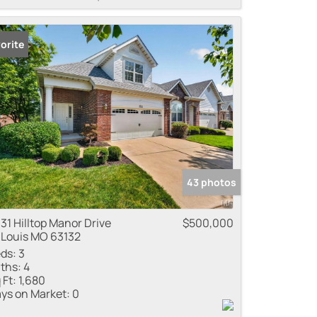
orite
43 photos
31 Hilltop Manor Drive
$500,000
 Louis MO 63132
ds:
3
ths:
4
 Ft:
1,680
ys on Market:
0