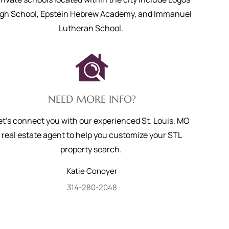
igh School, Epstein Hebrew Academy, and Immanuel
Lutheran School.
NEED MORE INFO?
et's connect you with our experienced St. Louis, MO
real estate agent to help you customize your STL
property search.
Katie
Conoyer
314-280-2048