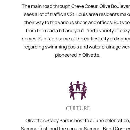
The main road through Creve Coeur, Olive Boulevar
sees a lot of traffic as St. Louis area residents mak
their way to the various shops and offices. But vee
from the road a bit and you’ll find a variety of cozy
homes. Fun fact: some of the earliest city ordinanc
regarding swimming pools and water drainage wer
pioneered in Olivette.
CULTURE
Olivette’s Stacy Park is host to a June celebration
Summerfest, and the popular Summer Band Concer