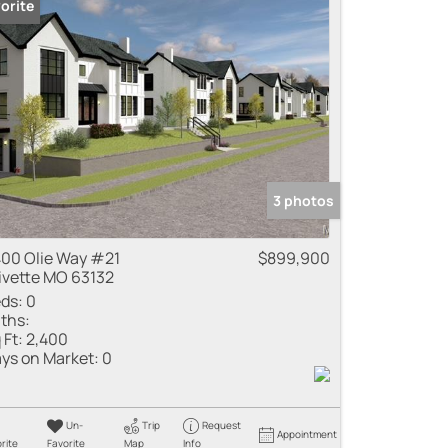
orite
3 photos
00 Olie Way #21
$899,900
ivette MO 63132
ds:
0
ths:
 Ft:
2,400
ys on Market:
0
Un-
Trip
Request
Appointment
rite
Favorite
Map
Info