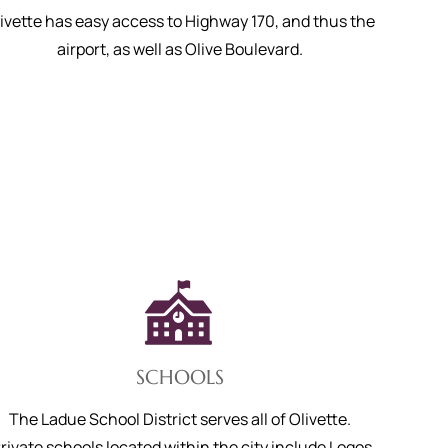
ivette has easy access to Highway 170, and thus the
airport, as well as Olive Boulevard.
SCHOOLS
The Ladue School District serves all of Olivette.
rivate schools located within the city include Logos