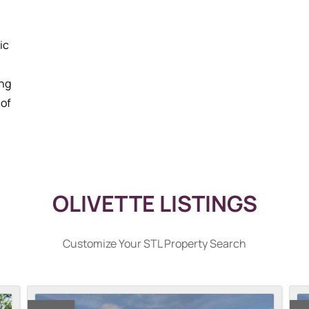
ic
ing
 of
OLIVETTE LISTINGS
Customize Your STL Property Search