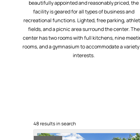
beautifully appointed and reasonably priced, the
facility is geared for all types of business and
recreational functions. Lighted, free parking, athlet
fields, and a picnic area surround the center. The
center has two rooms with full kitchens, nine meet
rooms, and a gymnasium to accommodate a variety
interests.
48 results in search