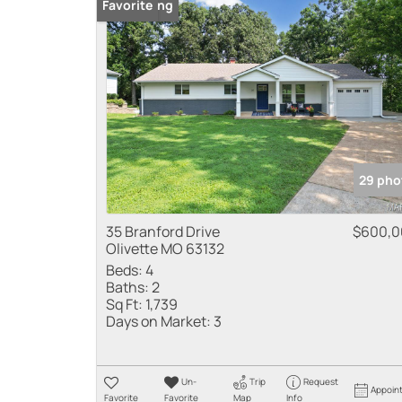
New Listing
Favorite
29 pho
35 Branford Drive
$600,0
Olivette MO 63132
Beds:
4
Baths:
2
Sq Ft:
1,739
Days on Market:
3
Un-
Trip
Request
Appoin
Favorite
Favorite
Map
Info