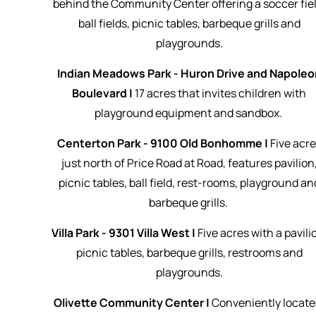
behind the Community Center offering a soccer fiel
ball fields, picnic tables, barbeque grills and
playgrounds.
Indian Meadows Park - Huron Drive and Napoleo
Boulevard |
17 acres that invites children with
playground equipment and sandbox.
Centerton Park - 9100 Old Bonhomme |
Five
acre
just north of Price Road at Road, features pavilion
picnic tables, ball field, rest-rooms, playground an
barbeque grills.
Villa Park - 9301 Villa West |
Five acres with a pavili
picnic tables, barbeque grills, restrooms and
playgrounds.
Olivette Community Center |
Conveniently locate