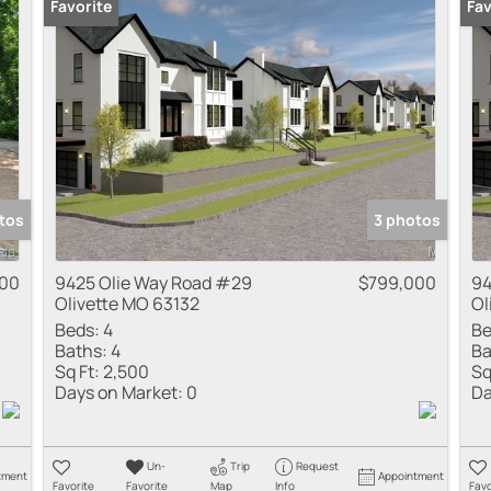
Favorite
Fav
tos
3 photos
00
9425 Olie Way Road #29
$799,000
94
Olivette MO 63132
Ol
Beds:
4
Be
Baths:
4
Ba
Sq Ft:
2,500
Sq
Days on Market:
0
Da
Un-
Trip
Request
tment
Appointment
Favorite
Favorite
Map
Info
Favo