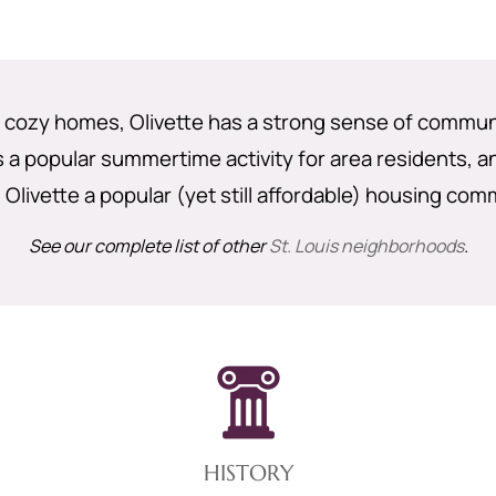
nd cozy homes, Olivette has a strong sense of commu
s a popular summertime activity for area residents, 
Olivette a popular (yet still affordable) housing com
See our complete list of other
St. Louis neighborhoods
.
HISTORY