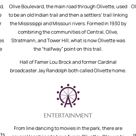
d,
Olive Boulevard, the main road through Olivette, used
Ol
e
to be an old Indian trail and then a settlers’ trail linking
r
the Mississippi and Missouri rivers. Formed in 1930 by
combining the communities of Central, Olive,
es
Stratmann, and Tower Hill, what is now Olivette was
e
the “halfway” point on this trail.
Hall of Famer Lou Brock and former Cardinal
broadcaster Jay Randolph both called Olivette home.
ENTERTAINMENT
,
From line dancing to movies in the park, there are
ts
P