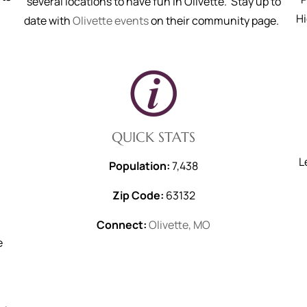
several locations to have fun in Olivette. Stay up to
H
date with
Olivette events
on their community page.
QUICK STATS
L
Population:
7,438
Zip Code:
63132
s
Connect:
Olivette, MO
e