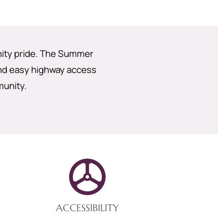
nity pride. The Summer
and easy highway access
munity.
ACCESSIBILITY