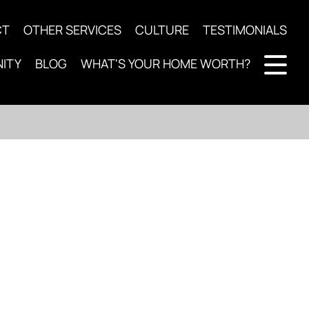
CT
OTHER SERVICES
CULTURE
TESTIMONIALS
ITY
BLOG
WHAT'S YOUR HOME WORTH?