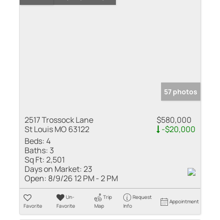
57 photos
2517 Trossock Lane
$580,000
St Louis MO 63122
-$20,000
Beds:
4
Baths:
3
Sq Ft:
2,501
Days on Market:
23
Open:
8/9/26 12 PM - 2 PM
Un-
Trip
Request
Appointment
Favorite
Favorite
Map
Info