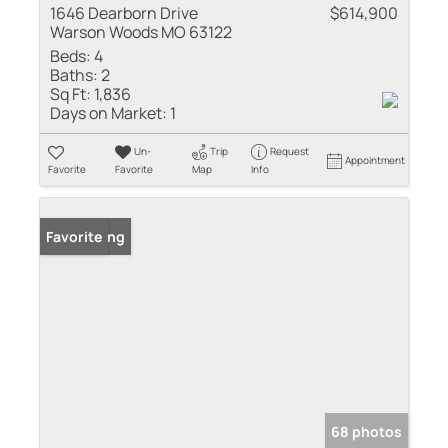
1646 Dearborn Drive
$614,900
Warson Woods MO 63122
Beds:
4
Baths:
2
Sq Ft:
1,836
Days on Market:
1
Un-
Trip
Request
Appointment
Favorite
Favorite
Map
Info
New Listing
Favorite
68 photos