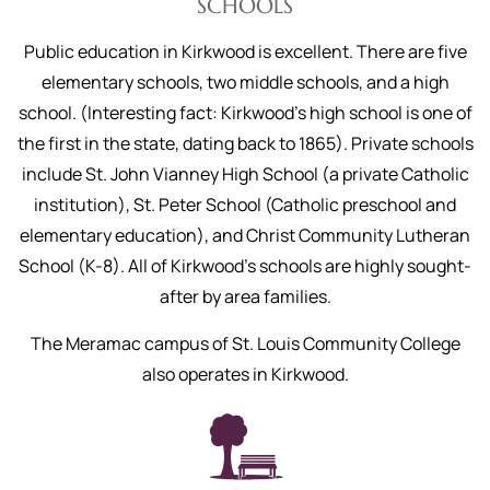
SCHOOLS
Public education in Kirkwood is excellent. There are five
elementary schools, two middle schools, and a high
school. (Interesting fact: Kirkwood’s high school is one of
the first in the state, dating back to 1865). Private schools
include St. John Vianney High School (a private Catholic
institution), St. Peter School (Catholic preschool and
elementary education), and Christ Community Lutheran
School (K-8). All of Kirkwood’s schools are highly sought-
after by area families.
The Meramac campus of St. Louis Community College
also operates in Kirkwood.