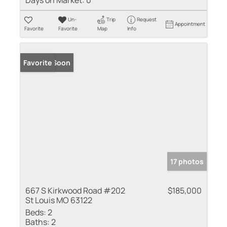
Un-
Trip
Request
Appointment
Favorite
Favorite
Map
Info
Coming Soon
Favorite
17 photos
667 S Kirkwood Road #202
$185,000
St Louis MO 63122
Beds:
2
Baths:
2