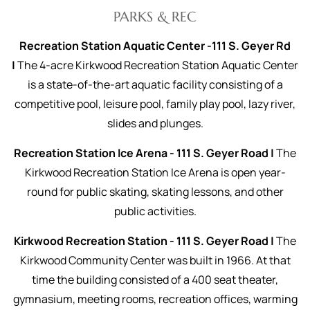
PARKS & REC
Recreation Station Aquatic Center -111 S. Geyer Rd
|
The 4-acre Kirkwood Recreation Station Aquatic Center
is a state-of-the-art aquatic facility consisting of a
competitive pool, leisure pool, family play pool, lazy river,
slides and plunges.
Recreation Station Ice Arena - 111 S. Geyer Road |
The
Kirkwood Recreation Station Ice Arena is open year-
round for public skating, skating lessons, and other
public activities.
Kirkwood Recreation Station - 111 S. Geyer Road |
The
Kirkwood Community Center was built in 1966. At that
time the building consisted of a 400 seat theater,
gymnasium, meeting rooms, recreation offices, warming