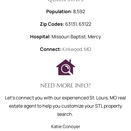
Population:
8,592
Zip Codes:
63131, 63122
Hospital:
Missouri Baptist, Mercy
Connect:
Kirkwood, MO
NEED MORE INFO?
Let's connect you with our experienced St. Louis, MO real
estate agent to help you customize your STL property
search.
Katie
Conoyer