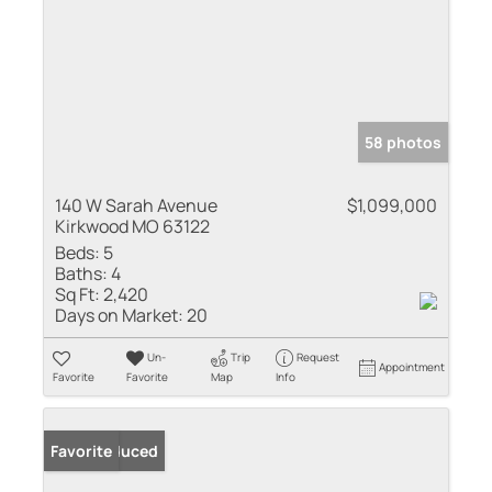
58 photos
140 W Sarah Avenue
$1,099,000
Kirkwood MO 63122
Beds:
5
Baths:
4
Sq Ft:
2,420
Days on Market:
20
Un-
Trip
Request
Appointment
Favorite
Favorite
Map
Info
Price Reduced
Favorite