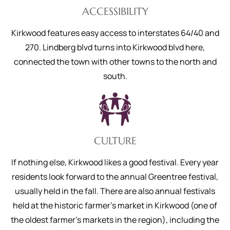
ACCESSIBILITY
Kirkwood features easy access to interstates 64/40 and
270. Lindberg blvd turns into Kirkwood blvd here,
connected the town with other towns to the north and
south.
CULTURE
If nothing else, Kirkwood likes a good festival. Every year
residents look forward to the annual Greentree festival,
usually held in the fall. There are also annual festivals
held at the historic farmer’s market in Kirkwood (one of
the oldest farmer’s markets in the region), including the