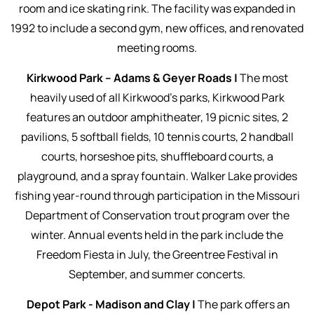
room and ice skating rink. The facility was expanded in
1992 to include a second gym, new offices, and renovated
meeting rooms.
Kirkwood Park -- Adams & Geyer Roads |
The most
heavily used of all Kirkwood's parks, Kirkwood Park
features an outdoor amphitheater, 19 picnic sites, 2
pavilions, 5 softball fields, 10 tennis courts, 2 handball
courts, horseshoe pits, shuffleboard courts, a
playground, and a spray fountain. Walker Lake provides
fishing year-round through participation in the Missouri
Department of Conservation trout program over the
winter. Annual events held in the park include the
Freedom Fiesta in July, the Greentree Festival in
September, and summer concerts.
Depot Park - Madison and Clay |
The park offers an