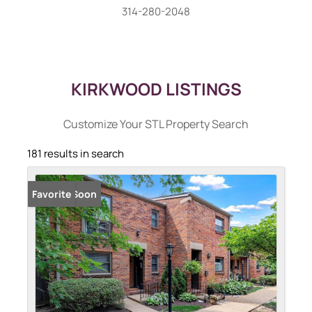
314-280-2048
KIRKWOOD LISTINGS
Customize Your STL Property Search
181 results in search
Coming Soon
Favorite