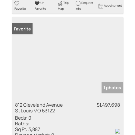
Un-
Trip
Request
Appointment
Favorite
Favorite
Map
Info
Favorite
1 photos
812 Cleveland Avenue
$1,497,698
St Louis MO 63122
Beds:
0
Baths:
Sq Ft:
3,887
Days on Market:
0