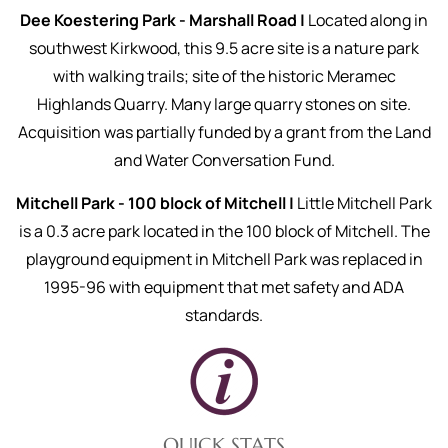
Dee Koestering Park - Marshall Road |
Located along in
southwest Kirkwood, this 9.5 acre site is a nature park
with walking trails; site of the historic Meramec
Highlands Quarry. Many large quarry stones on site.
Acquisition was partially funded by a grant from the Land
and Water Conversation Fund.
Mitchell Park - 100 block of Mitchell |
Little Mitchell Park
is a 0.3 acre park located in the 100 block of Mitchell. The
playground equipment in Mitchell Park was replaced in
1995-96 with equipment that met safety and ADA
standards.
QUICK STATS