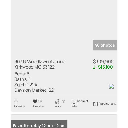
46 photos
907 N Woodlawn Avenue
$309,900
Kirkwood MO 63122
-$15,100
Beds:
3
Baths:
1
Sq Ft:
1,224
Days on Market:
22
Un-
Trip
Request
Appointment
Favorite
Favorite
Map
Info
Open: Sunday 12 pm - 2 pm
Favorite