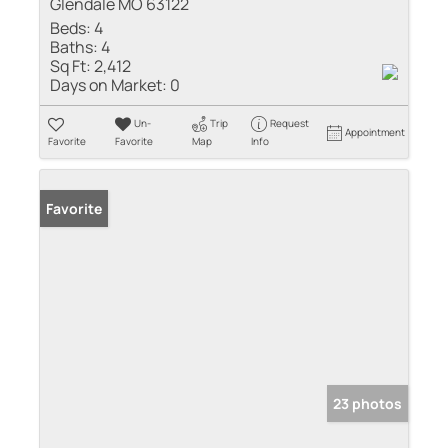
Glendale MO 63122
Beds:
4
Baths:
4
Sq Ft:
2,412
Days on Market:
0
Un-
Trip
Request
Appointment
Favorite
Favorite
Map
Info
Favorite
23 photos