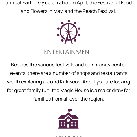
annual Earth Day celebration in April, the Festival of Food
and Flowers in May, and the Peach Festival.
ENTERTAINMENT
Besides the various festivals and community center
events, there are a number of shops and restaurants
worth exploring around Kirkwood. And if you are looking
for great family fun, the Magic House is a major draw for
families from all over the region.