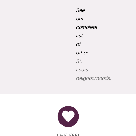
See
our
complete
list
of
other
St.
Louis
neighborhoods
.
THE FEEL