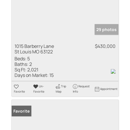
29 photos
1015 Barberry Lane
$430,000
St Louis MO 63122
Beds:
5
Baths:
2
Sq Ft:
2,021
Days on Market:
15
Un-
Trip
Request
Appointment
Favorite
Favorite
Map
Info
Favorite