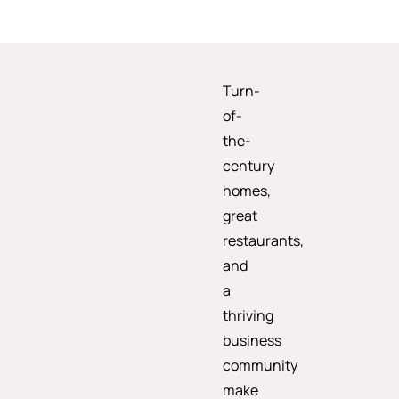
Turn-
of-
the-
century
homes,
great
restaurants,
and
a
thriving
business
community
make