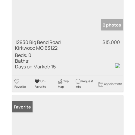
2 photos
12930 Big Bend Road
$15,000
Kirkwood MO 63122
Beds:
0
Baths:
Days on Market:
15
Un-
Trip
Request
Appointment
Favorite
Favorite
Map
Info
Favorite