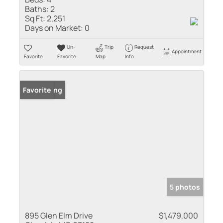
Baths:
2
Sq Ft:
2,251
Days on Market:
0
Un-
Trip
Request
Appointment
Favorite
Favorite
Map
Info
New Listing
Favorite
5 photos
895 Glen Elm Drive
$1,479,000