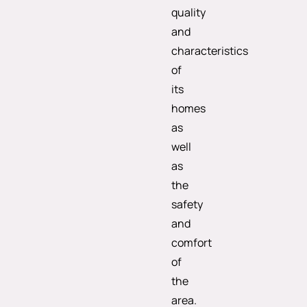
quality
and
characteristics
of
its
homes
as
well
as
the
safety
and
comfort
of
the
area.