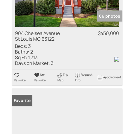
66 photos
904 Chelsea Avenue
$450,000
St Louis MO 63122
Beds:
3
Baths:
2
Sq Ft:
1,713
Days on Market:
3
Un-
Trip
Request
Appointment
Favorite
Favorite
Map
Info
Favorite