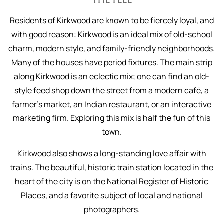
Residents of Kirkwood are known to be fiercely loyal, and
with good reason: Kirkwood is an ideal mix of old-school
charm, modern style, and family-friendly neighborhoods.
Many of the houses have period fixtures. The main strip
along Kirkwood is an eclectic mix; one can find an old-
style feed shop down the street from a modern café, a
farmer’s market, an Indian restaurant, or an interactive
marketing firm. Exploring this mix is half the fun of this
town.
Kirkwood also shows a long-standing love affair with
trains. The beautiful, historic train station located in the
heart of the city is on the National Register of Historic
Places, and a favorite subject of local and national
photographers.