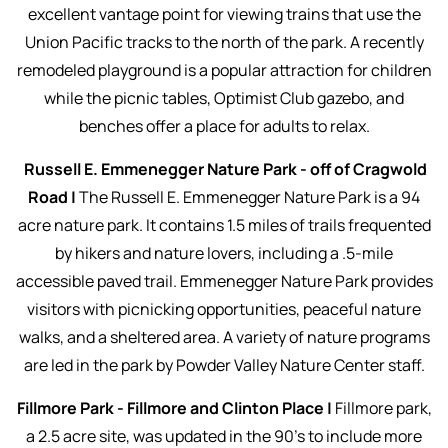
excellent vantage point for viewing trains that use the
Union Pacific tracks to the north of the park. A recently
remodeled playground is a popular attraction for children
while the picnic tables, Optimist Club gazebo, and
benches offer a place for adults to relax.
Russell E. Emmenegger Nature Park - off of Cragwold
Road |
The Russell E. Emmenegger Nature Park is a 94
acre nature park. It contains 1.5 miles of trails frequented
by hikers and nature lovers, including a .5-mile
accessible paved trail. Emmenegger Nature Park provides
visitors with picnicking opportunities, peaceful nature
walks, and a sheltered area. A variety of nature programs
are led in the park by Powder Valley Nature Center staff.
Fillmore Park - Fillmore and Clinton Place |
Fillmore park,
a 2.5 acre site, was updated in the 90’s to include more