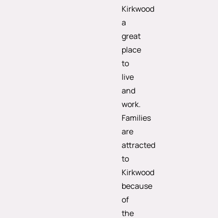
Kirkwood
a
great
place
to
live
and
work.
Families
are
attracted
to
Kirkwood
because
of
the