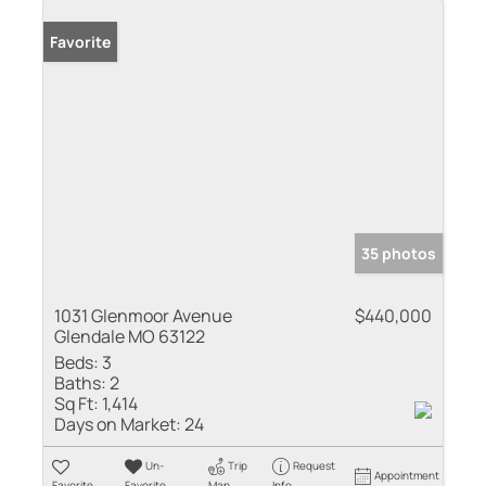
Favorite
35 photos
1031 Glenmoor Avenue
$440,000
Glendale MO 63122
Beds:
3
Baths:
2
Sq Ft:
1,414
Days on Market:
24
Un-
Trip
Request
Appointment
Favorite
Favorite
Map
Info