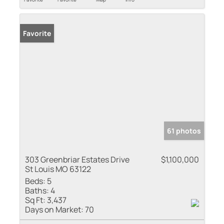
Favorite
61 photos
303 Greenbriar Estates Drive
$1,100,000
St Louis MO 63122
Beds:
5
Baths:
4
Sq Ft:
3,437
Days on Market:
70