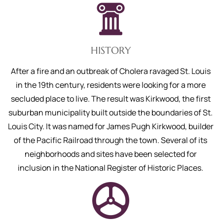
HISTORY
After a fire and an outbreak of Cholera ravaged St. Louis
in the 19th century, residents were looking for a more
secluded place to live. The result was Kirkwood, the first
suburban municipality built outside the boundaries of St.
Louis City. It was named for James Pugh Kirkwood, builder
of the Pacific Railroad through the town. Several of its
neighborhoods and sites have been selected for
inclusion in the National Register of Historic Places.