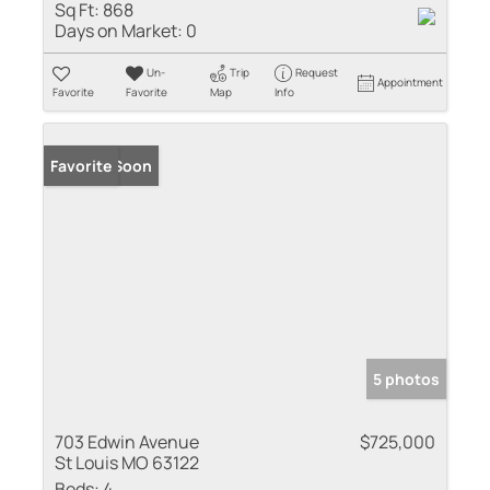
Sq Ft:
868
Days on Market:
0
Un-
Trip
Request
Appointment
Favorite
Favorite
Map
Info
Coming Soon
Favorite
5 photos
703 Edwin Avenue
$725,000
St Louis MO 63122
Beds:
4