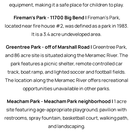
equipment, making it a safe place for children to play.
Fireman's Park - 11700 Big Bend |
Fireman's Park,
located near fire house #2, was defined as a park in 1983.
It is a 3.4 acre undeveloped area.
Greentree Park - off of Marshall Road |
Greentree Park,
and 86 acre site is situated along the Meramec River. The
park features a picnic shelter, remote controlled car
track, boat ramp, and lighted soccer and football fields.
The location along the Meramec River offers recreational
opportunities unavailable in other parks.
Meacham Park - Meacham Park neighborhood |
1 acre
site featuring age-appropriate playground, pavilion with
restrooms, spray fountain, basketball court, walking path,
and landscaping.