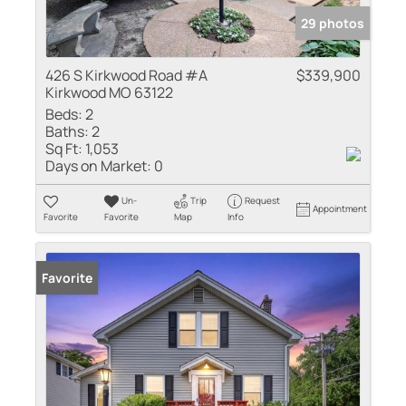
29 photos
426 S Kirkwood Road #A
$339,900
Kirkwood MO 63122
Beds:
2
Baths:
2
Sq Ft:
1,053
Days on Market:
0
Un-
Trip
Request
Appointment
Favorite
Favorite
Map
Info
Favorite