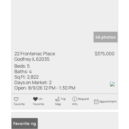
46 photos
22 Frontenac Place
$375,000
Godfrey IL 62035
Beds:
5
Baths:
4
Sq Ft:
2,822
Days on Market:
2
Open:
8/9/26 12 PM - 1:30 PM
Un-
Trip
Request
Appointment
Favorite
Favorite
Map
Info
New Listing
Favorite