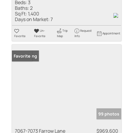
Beds:
3
Baths:
2
Sq Ft:
1,400
Days on Market:
7
Un-
Trip
Request
Appointment
Favorite
Favorite
Map
Info
New Listing
Favorite
99 photos
7067-7073 Farrow Lane
$969,600