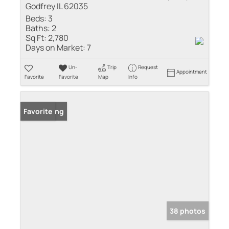
Godfrey IL 62035
Beds:
3
Baths:
2
Sq Ft:
2,780
Days on Market:
7
Un-
Trip
Request
Appointment
Favorite
Favorite
Map
Info
New Listing
Favorite
38 photos