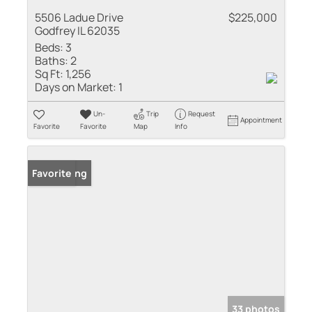
5506 Ladue Drive
$225,000
Godfrey IL 62035
Beds:
3
Baths:
2
Sq Ft:
1,256
Days on Market:
1
Un-
Trip
Request
Appointment
Favorite
Favorite
Map
Info
New Listing
Favorite
33 photos