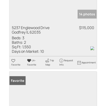
14 photos
5237 Englewood Drive
$115,000
Godfrey IL 62035
Beds:
3
Baths:
2
Sq Ft:
1,550
Days on Market:
10
Un-
Trip
Request
Appointment
Favorite
Favorite
Map
Info
Favorite