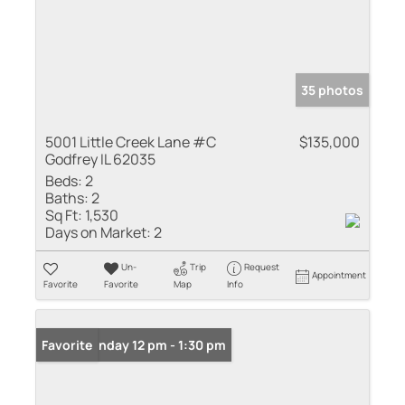
35 photos
5001 Little Creek Lane #C
$135,000
Godfrey IL 62035
Beds:
2
Baths:
2
Sq Ft:
1,530
Days on Market:
2
Un-
Trip
Request
Appointment
Favorite
Favorite
Map
Info
Open: Sunday 12 pm - 1:30 pm
Favorite