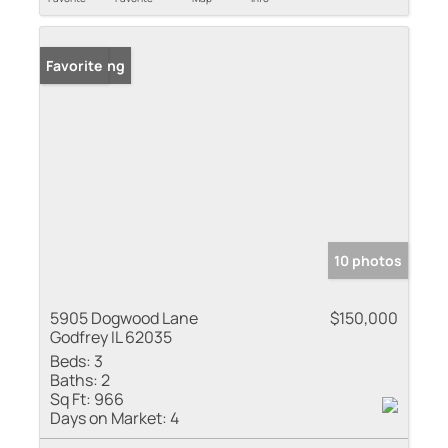
New Listing
Favorite
10 photos
5905 Dogwood Lane
$150,000
Godfrey IL 62035
Beds:
3
Baths:
2
Sq Ft:
966
Days on Market:
4