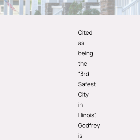
Cited
as
being
the
“3rd
Safest
City
in
Illinois”,
Godfrey
is