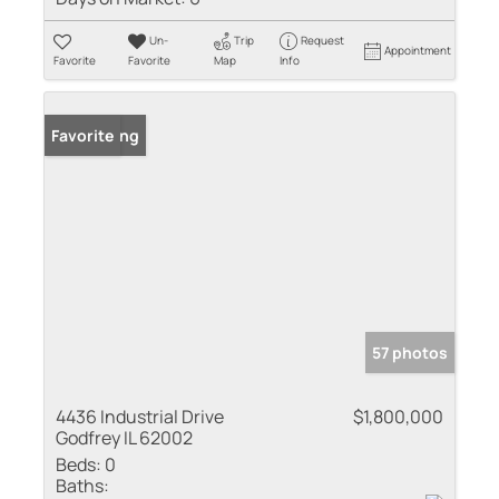
Un-
Trip
Request
Appointment
Favorite
Favorite
Map
Info
New Listing
Favorite
57 photos
4436 Industrial Drive
$1,800,000
Godfrey IL 62002
Beds:
0
Baths: