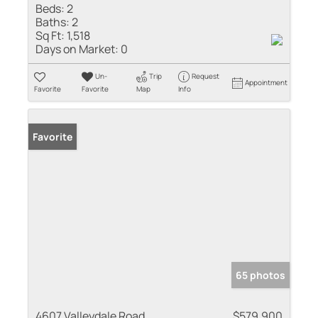
Beds:
2
Baths:
2
Sq Ft:
1,518
Days on Market:
0
Un-
Trip
Request
Appointment
Favorite
Favorite
Map
Info
Favorite
65 photos
4607 Valleydale Road
$579,900