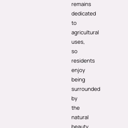
remains
dedicated
to
agricultural
uses,
so
residents
enjoy
being
surrounded
by
the
natural
beauty