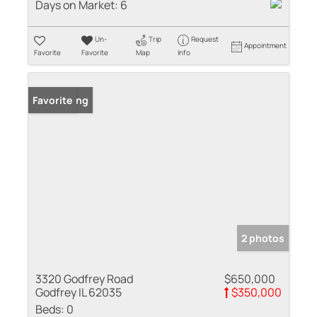
Days on Market:
6
Un-
Trip
Request
Appointment
Favorite
Favorite
Map
Info
New Listing
Favorite
2 photos
3320 Godfrey Road
$650,000
Godfrey IL 62035
$350,000
Beds:
0