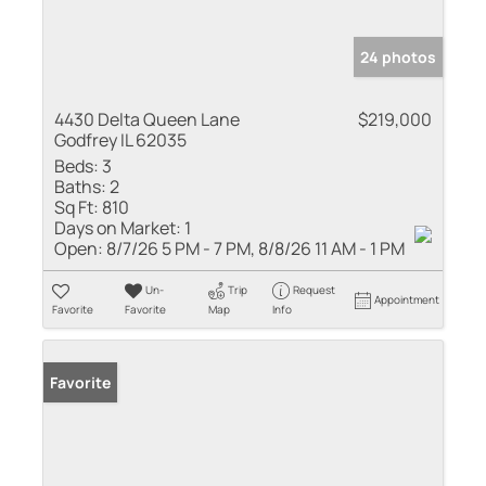
24 photos
4430 Delta Queen Lane
$219,000
Godfrey IL 62035
Beds:
3
Baths:
2
Sq Ft:
810
Days on Market:
1
Open:
8/7/26 5 PM - 7 PM, 8/8/26 11 AM - 1 PM
Un-
Trip
Request
Appointment
Favorite
Favorite
Map
Info
Favorite