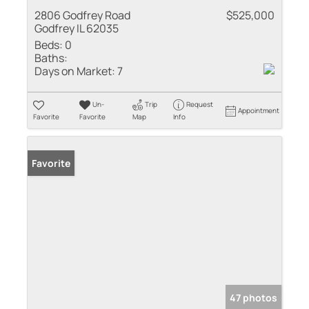
2806 Godfrey Road
$525,000
Godfrey IL 62035
Beds:
0
Baths:
Days on Market:
7
Un-
Trip
Request
Appointment
Favorite
Favorite
Map
Info
Favorite
47 photos