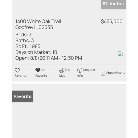
57 photos
1400 White Oak Trail
$455,000
Godfrey IL 62035
Beds:
3
Baths:
3
Sq Ft:
1,985
Days on Market:
10
Open:
8/8/26 11 AM - 12:30 PM
Un-
Trip
Request
Appointment
Favorite
Favorite
Map
Info
Favorite