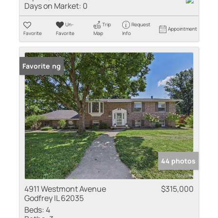
Days on Market:
0
Un-
Trip
Request
Appointment
Favorite
Favorite
Map
Info
New Listing
Favorite
44 photos
4911 Westmont Avenue
$315,000
Godfrey IL 62035
Beds:
4