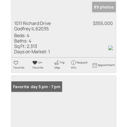
89 photos
1011 Richard Drive
$355,000
Godfrey IL 62035
Beds:
4
Baths:
4
Sq Ft:
2,313
Days on Market:
1
Un-
Trip
Request
Appointment
Favorite
Favorite
Map
Info
Open: Friday 5 pm - 7 pm
Favorite