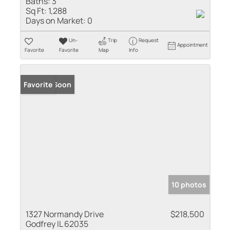
Baths:
3
Sq Ft:
1,288
Days on Market:
0
Un-
Trip
Request
Appointment
Favorite
Favorite
Map
Info
Coming Soon
Favorite
10 photos
1327 Normandy Drive
$218,500
Godfrey IL 62035