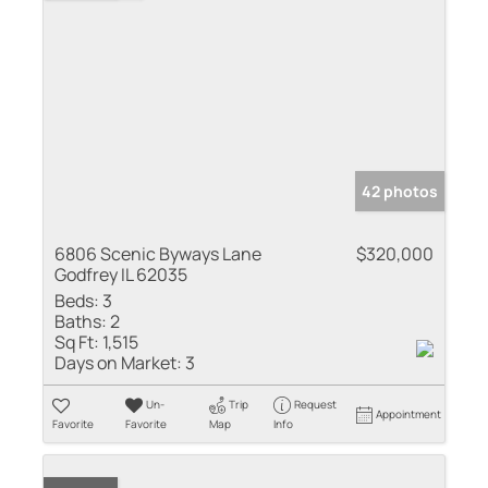
42 photos
6806 Scenic Byways Lane
$320,000
Godfrey IL 62035
Beds:
3
Baths:
2
Sq Ft:
1,515
Days on Market:
3
Un-
Trip
Request
Appointment
Favorite
Favorite
Map
Info