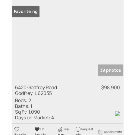
New Listing
Favorite
39 photos
6420 Godfrey Road
$98,900
Godfrey IL 62035
Beds:
2
Baths:
1
Sq Ft:
1,090
Days on Market:
4
Un-
Trip
Request
Appointment
Favorite
Favorite
Map
Info