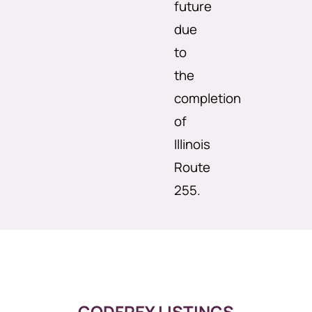
future
due
to
the
completion
of
Illinois
Route
255.
GODFREY LISTINGS