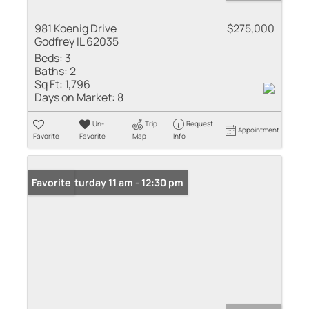
981 Koenig Drive
$275,000
Godfrey IL 62035
Beds:
3
Baths:
2
Sq Ft:
1,796
Days on Market:
8
Un-
Trip
Request
Appointment
Favorite
Favorite
Map
Info
Open: Saturday 11 am - 12:30 pm
Favorite