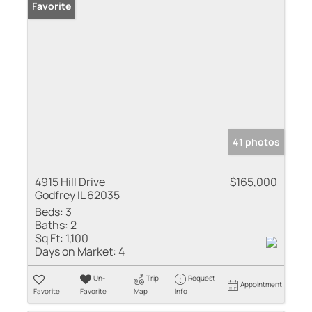
Favorite
41 photos
4915 Hill Drive
$165,000
Godfrey IL 62035
Beds:
3
Baths:
2
Sq Ft:
1,100
Days on Market:
4
Un-
Trip
Request
Appointment
Favorite
Favorite
Map
Info