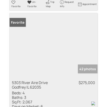
Un-
Trip
Request
Appointment
Favorite
Favorite
Map
Info
Favorite
42 photos
5303 River Aire Drive
$275,000
Godfrey IL 62035
Beds:
4
Baths:
3
Sq Ft:
2,067
Days on Market:
6