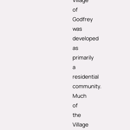
Village
of
Godfrey
was
developed
as
primarily
a
residential
community.
Much
of
the
Village