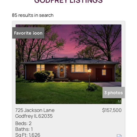
85 results in search
Coming Soon
Favorite
3 photos
725 Jackson Lane
$157,500
Godfrey IL 62035
Beds:
2
Baths:
1
Sq Ft:
1,626