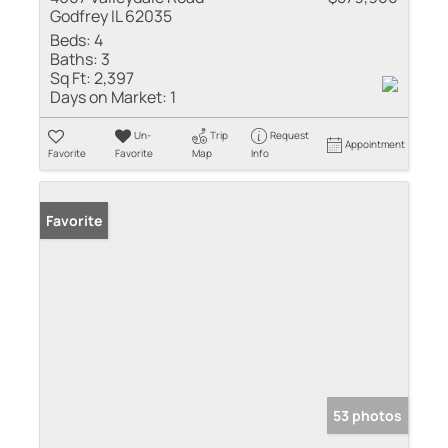
Godfrey IL 62035
Beds:
4
Baths:
3
Sq Ft:
2,397
Days on Market:
1
Un-
Trip
Request
Appointment
Favorite
Favorite
Map
Info
Favorite
53 photos