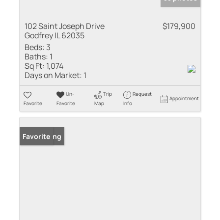
102 Saint Joseph Drive
$179,900
Godfrey IL 62035
Beds:
3
Baths:
1
Sq Ft:
1,074
Days on Market:
1
Un-
Trip
Request
Appointment
Favorite
Favorite
Map
Info
New Listing
Favorite