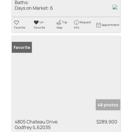
Baths:
Days on Market:
6
Un-
Trip
Request
Appointment
Favorite
Favorite
Map
Info
Favorite
48 photos
4805 Chateau Drive
$289,900
Godfrey IL 62035