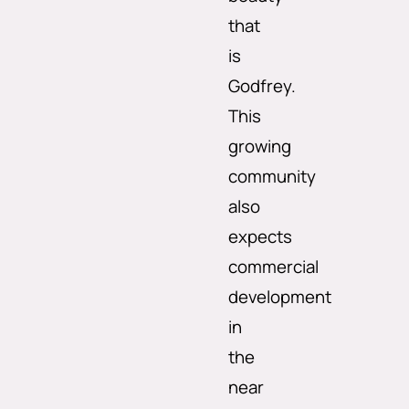
that
is
Godfrey.
This
growing
community
also
expects
commercial
development
in
the
near