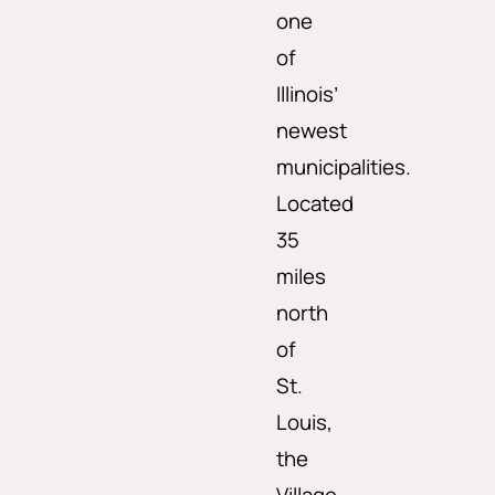
one
of
Illinois’
newest
municipalities.
Located
35
miles
north
of
St.
Louis,
the